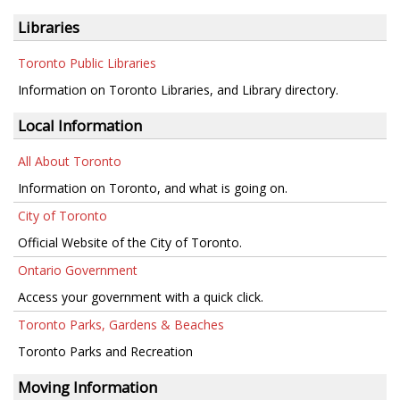
Libraries
Toronto Public Libraries
Information on Toronto Libraries, and Library directory.
Local Information
All About Toronto
Information on Toronto, and what is going on.
City of Toronto
Official Website of the City of Toronto.
Ontario Government
Access your government with a quick click.
Toronto Parks, Gardens & Beaches
Toronto Parks and Recreation
Moving Information