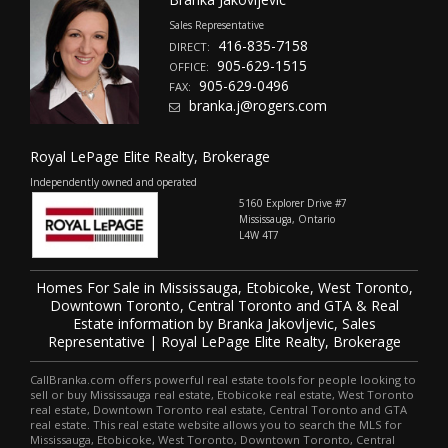
Sales Representative
416-835-7158
DIRECT:
905-629-1515
OFFICE:
905-629-0496
FAX:
branka.j@rogers.com
Royal LePage Elite Realty, Brokerage
Independently owned and operated
5160 Explorer Drive #7
Mississauga, Ontario
L4W 4T7
Homes For Sale in Mississauga, Etobicoke, West Toronto,
Downtown Toronto, Central Toronto and GTA & Real
Estate information by Branka Jakovljevic, Sales
Representative | Royal LePage Elite Realty, Brokerage
CallBranka.com offers powerful real estate tools for people looking to
sell or buy Mississauga real estate, Etobicoke real estate, West Toronto
real estate, Downtown Toronto real estate, Central Toronto and GTA
real estate. This real estate website allows you to search the MLS for
Mississauga, Etobicoke, West Toronto, Downtown Toronto, Central