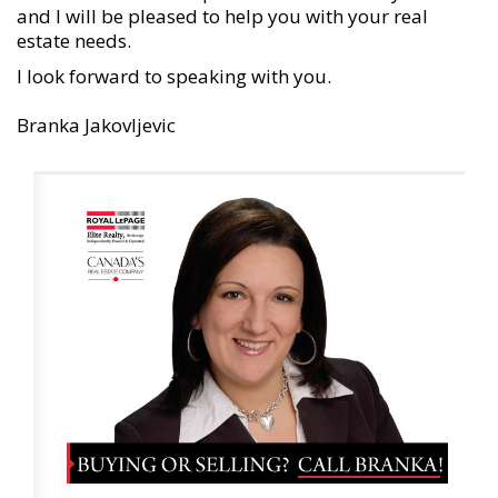
and I will be pleased to help you with your real
estate needs.
I
look forward to speaking with you.
Branka Jakovljevic