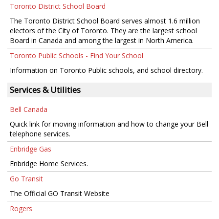
Toronto District School Board
The Toronto District School Board serves almost 1.6 million
electors of the City of Toronto. They are the largest school
Board in Canada and among the largest in North America.
Toronto Public Schools - Find Your School
Information on Toronto Public schools, and school directory.
Services & Utilities
Bell Canada
Quick link for moving information and how to change your Bell
telephone services.
Enbridge Gas
Enbridge Home Services.
Go Transit
The Official GO Transit Website
Rogers