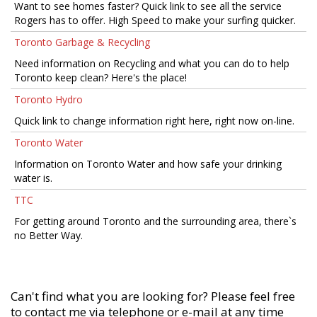
Want to see homes faster? Quick link to see all the service
Rogers has to offer. High Speed to make your surfing quicker.
Toronto Garbage & Recycling
Need information on Recycling and what you can do to help
Toronto keep clean? Here's the place!
Toronto Hydro
Quick link to change information right here, right now on-line.
Toronto Water
Information on Toronto Water and how safe your drinking
water is.
TTC
For getting around Toronto and the surrounding area, there`s
no Better Way.
Can't find what you are looking for? Please feel free
to contact me via telephone or e-mail at any time