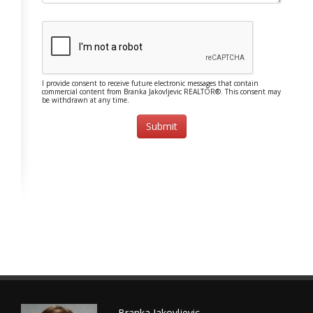
I provide consent to receive future electronic messages that contain
commercial content from Branka Jakovljevic REALTOR®. This consent may
be withdrawn at any time.
Branka Jakovljevic