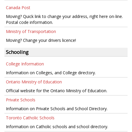
Canada Post
Moving? Quick link to change your address, right here on-line.
Postal code information.
Ministry of Transportation
Moving? Change your drivers licence!
Schooling
College Information
Information on Colleges, and College directory.
Ontario Ministry of Education
Official website for the Ontario Ministry of Education.
Private Schools
Information on Private Schools and School Directory.
Toronto Catholic Schools
Information on Catholic schools and school directory.