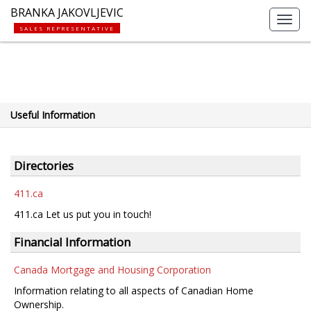
BRANKA JAKOVLJEVIC
Toggl
SALES REPRESENTATIVE
navig
Useful Information
Directories
411.ca
411.ca Let us put you in touch!
Financial Information
Canada Mortgage and Housing Corporation
Information relating to all aspects of Canadian Home
Ownership.