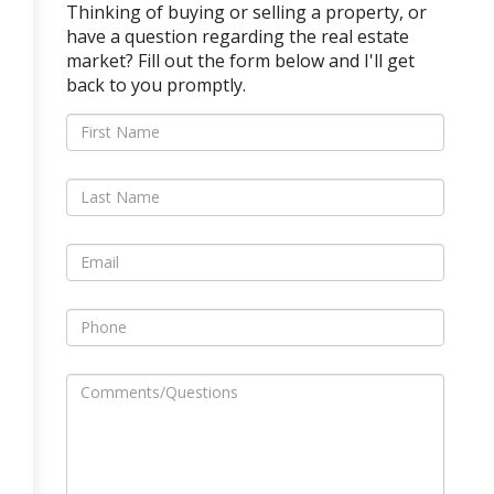
Thinking of buying or selling a property, or
have a question regarding the real estate
market? Fill out the form below and I'll get
back to you promptly.