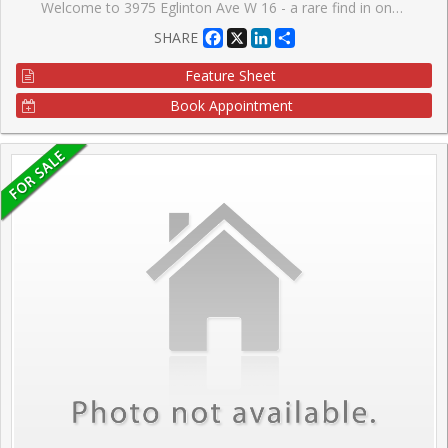
Welcome to 3975 Eglinton Ave W 16 - a rare find in one of the city's most vibrant communities! This stunning 2 bed townhome offers nearly 1,200 sq. ft. of thoughtfully designed living space, perfect for families seeking comfort and convenience. Boasting 2 spacious bedrooms, a main floor suite, and 2 full bathrooms, this home combines functionality with style. Step inside to a bright, open-concept main level featuring laminate flooring, a modern kitchen with stainless steel appliances, beautiful countertops, a breakfast area, stunning sink, and fresh lighting. The primary bedroom impresses with a large closet, while the bottom floor laundry adds everyday convenience. Located just minutes from Highways 403 and 407, top-rated schools, Credit Valley Hospital, community centres, and shopping at Ridgeway Plaza, everything you need is within reach. Parks, playgrounds, and a variety of dining and entertainment options make this community ideal for families. Don't miss this incredible opportunity to own a home that truly has it all - act now before it's gone!
Facebook
X
LinkedIn
Share
SHARE
Feature Sheet
Book Appointment