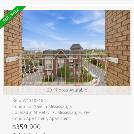
29 Photos Available
Ref# W13103184
Condo For Sale In Mississauga
Located in Streetsville, Mississauga, Peel
Condo Apartment, Apartment
$359,900