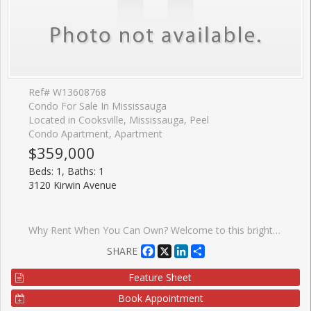
Ref# W13608768
Condo For Sale In Mississauga
Located in Cooksville, Mississauga, Peel
Condo Apartment, Apartment
$359,000
Beds: 1, Baths: 1
3120 Kirwin Avenue
Why Rent When You Can Own? Welcome to this bright and beautifully maintained 1-bedroom condo in the heart of Mississauga! An excellent opportunity for first-time home buyers, downsizers, or investors looking to own in a highly convenient and rapidly growing neighborhood. This sun-filled unit features a spacious living room overlooking the dining area, complemented by laminate flooring. The large eat-in kitchen offers ample cabinetry making meal preparation both convenient and enjoyable. The generously sized bedroom features two closets, providing plenty of storage space, while the well-appointed 4-piece washroom adds to the home's functionality. Enjoy your morning coffee or unwind after a long day on the large private balcony with sunny exposure and clear views. One of the standout features of this condo is the exceptional value offered by the maintenance fees, which include all utilities and cable TV, helping you enjoy worry-free living with predictable monthly expenses. Ideally located just minutes from Square One Shopping Centre, schools, parks, restaurants, and everyday amenities. Commuters will appreciate the close proximity to Cooksville GO Station, MiWay transit, QEW, Highway 403, and direct transit access to the subway. The upcoming Hurontario LRT, located only one block away, will further enhance connectivity and future value. The building offers plenty of visitor parking, and the unbeatable location makes this property perfect for both end-users and investors. A fantastic opportunity to own an affordable home in one of Mississauga's most desirable and transit-friendly locations. Don't miss out!
Facebook
X
LinkedIn
Share
SHARE
Feature Sheet
Book Appointment