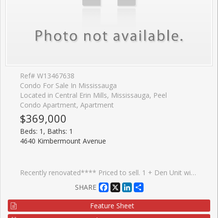
Ref# W13467638
Condo For Sale In Mississauga
Located in Central Erin Mills, Mississauga, Peel
Condo Apartment, Apartment
$369,000
Beds: 1, Baths: 1
4640 Kimbermount Avenue
Recently renovated**** Priced to sell. 1 + Den Unit with balcony large open concept and bright. SS appliances, Completed Probate process . Adult Lifestyle 8 Story Condo 64 units is connected to Amica Erin Mills Res. Exception Erin Mill Location: Walk to Erin Mills town Center, Walk to Credit Valley Hospital, Transit, Restaurants,Grocery etc. Loads of Amenities: Indoor Pool, Fitness, Party/Social Rm, GUEST SUITES, Visitor Parking. Maintence Fees include most major things: Heat/Water/A/C/Cable
Facebook
X
LinkedIn
Share
SHARE
Feature Sheet