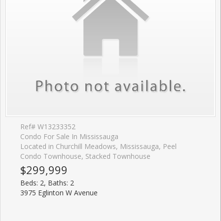
Ref# W13233352
Condo For Sale In Mississauga
Located in Churchill Meadows, Mississauga, Peel
Condo Townhouse, Stacked Townhouse
$299,999
Beds: 2, Baths: 2
3975 Eglinton W Avenue