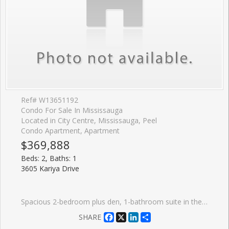
Ref# W13651192
Condo For Sale In Mississauga
Located in City Centre, Mississauga, Peel
Condo Apartment, Apartment
$369,888
Beds: 2, Baths: 1
3605 Kariya Drive
Spacious 2-bedroom plus den, 1-bathroom suite in the sought-after condo known as The Towne. Offering approximately 900 sq. ft. of functional living space with large windows. Features a generous primary bedroom with walk-in closet and additional storage closet, a second bedroom, a well-appointed kitchen, and a versatile den ideal for a home office or additional living space. Includes 1 underground parking space and a large locker room. Maintenance fees include heat, hydro, water, central air conditioning, cable TV, high-speed internet, and building insurance. Residents enjoy access to exceptional amenities including an indoor pool, fitness centre, tennis courts, party room, guest suites, visitor parking, and 24-hour concierge/security. Conveniently located steps from Square One Shopping Centre, Sheridan College, Central Library, Living Arts Centre, Kariya Park, restaurants, community centre, movie theatre, transit, GO Bus Terminal, and major highways.
Facebook
X
LinkedIn
Share
SHARE