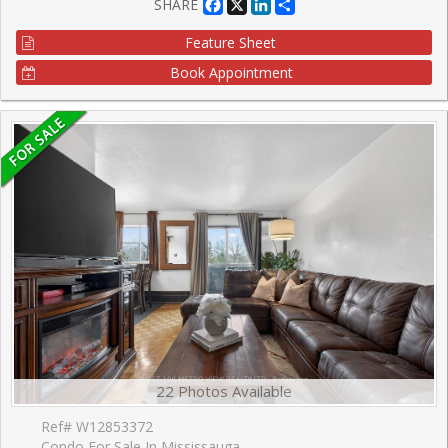
Facebook
X
LinkedIn
Share
SHARE
Feature Sheet
Book Appointment
22 Photos Available
Ref# W12853372
Condo For Sale In Mississauga