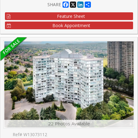
Facebook
X
LinkedIn
Share
SHARE
Feature Sheet
Book Appointment
22 Photos Available
Ref# W13073112