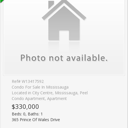
Ref# W13417592
Condo For Sale In Mississauga
Located in City Centre, Mississauga, Peel
Condo Apartment, Apartment
$330,000
Beds: 0, Baths: 1
365 Prince Of Wales Drive