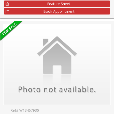
Feature Sheet
Book Appointment
Ref# W13467930