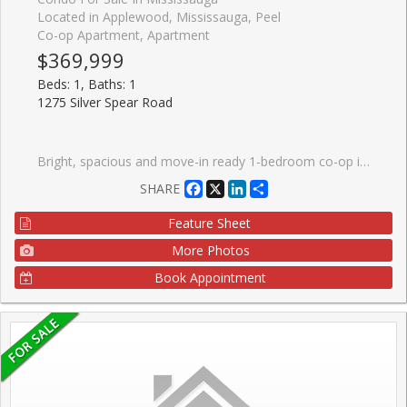
Located in Applewood, Mississauga, Peel
Co-op Apartment, Apartment
$369,999
Beds: 1, Baths: 1
1275 Silver Spear Road
Bright, spacious and move-in ready 1-bedroom co-op in the heart of sought-after Applewood. Enjoy affordable, low-maintenance living with a monthly fee of $607.88 that includes utilities, property taxes, and cable, making budgeting simple and predictable.This well-maintained unit is located in a quiet, rarely available low-rise building surrounded by mature trees and a strong sense of community. The unit includes exclusive use of a parking space and storage locker. Inside, the bright layout features a dining area, a newly updated bathroom, and a private balcony, perfect for relaxing. Applewood is one of Mississauga's most established neighbourhoods, known for its convenience and community feel. Just minutes from Square One, Sherway Gardens, parks, schools, and everyday amenities, with easy access to highways 427, QEW, Gardiner, and 401, plus nearby MiWay transit. Ownership is through shareholder interest in the co-operative corporation with exclusive occupancy of the unit.
Facebook
X
LinkedIn
Share
SHARE
Feature Sheet
More Photos
Book Appointment