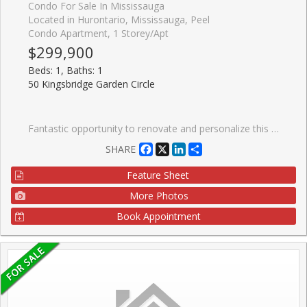
Condo For Sale In Mississauga
Located in Hurontario, Mississauga, Peel
Condo Apartment, 1 Storey/Apt
$299,900
Beds: 1, Baths: 1
50 Kingsbridge Garden Circle
Fantastic opportunity to renovate and personalize this bright ground-floor one-bedroom suite at the highly regarded Californian Condominiums near Square One. Offering peaceful garden views, abundant natural light, underground parking, locker, and extremely low maintenance fees ($472/month including all utilities except internet & cable), this suite is ideal for buyers looking to update, add value, and make it their own. Solid construction and a quiet, pet-friendly community add to the appeal. Residents enjoy 24-hour concierge service, indoor pool, hot tub, sauna, fitness centre, squash and tennis courts, party room, and beautifully landscaped BBQ/gazebo areas. Conveniently located close to transit, dining, parks, major highways, and Pearson Airport.
Facebook
X
LinkedIn
Share
SHARE
Feature Sheet
More Photos
Book Appointment