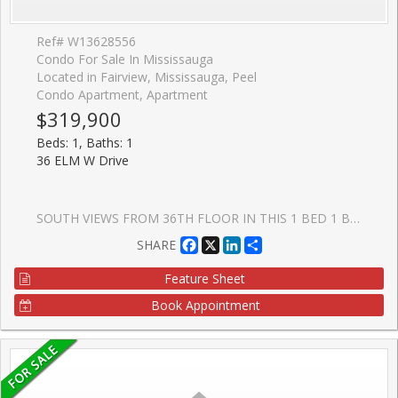
Ref# W13628556
Condo For Sale In Mississauga
Located in Fairview, Mississauga, Peel
Condo Apartment, Apartment
$319,900
Beds: 1, Baths: 1
36 ELM W Drive
SOUTH VIEWS FROM 36TH FLOOR IN THIS 1 BED 1 BATH CONDO UNIT!! High Ceilings, Laminate t/o Unit, Stainless Cooktop & Appliances, Floor-To-Ceiling Windows W/ South West Exposure & An Unobstructed View! Open Concept Design! Modern & Elegant Finishes Throughout! Modern Kitchen W/High-End Built-In Fisher & Paykel Appliances & Ceramic Backsplash! Master Br W/ 3Pc Ensuite! 24-Hour Concierge. Amazing Amenities Include A Party Room, Rooftop Terrace, Wi-Fi Lounge, Games Room, Fitness Room, And Theatre Room!!. Fantastic Location Near City Center Close to Bus Lines. Prime Location Connected To All Major Highways - 401, 403, 407, 410, And The Qew, Future Hurontario Lrt, Sheridan College, Celebration Square, Central Library, Ymca!
Facebook
X
LinkedIn
Share
SHARE
Feature Sheet
Book Appointment