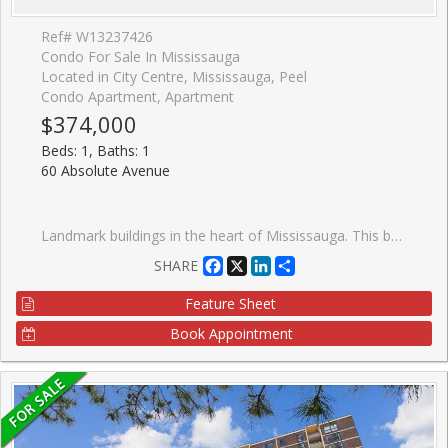
Ref# W13237426
Condo For Sale In Mississauga
Located in City Centre, Mississauga, Peel
Condo Apartment, Apartment
$374,000
Beds: 1, Baths: 1
60 Absolute Avenue
Landmark buildings in the heart of Mississauga. This beautifully renovated unit has been refreshed from top to bottom and is completely move-in ready. Step inside to discover nine-foot ceilings, brand-new Luxury Vinyl Plank flooring and a freshly painted interior that gives the entire space a bright, modern feel. The updated kitchen features granite countertops, a mirrored backsplash, and stainless steel appliances, including a new range, new dishwasher, and new built-in microwave. Enjoy a naturally bright, open, and comfortable living space that extends to a generous 95 sq ft private balcony, where you can take in stunning south-facing city views, including the CN Tower in the distance. The spacious bedroom also features its own walk-out to the balcony, creating a seamless indoor-outdoor feel and a perfect spot to start or end your day. The well-appointed 4-piece main bathroom has been updated with a new vanity cabinet. Minutes from shopping, dining, transit, and major highways. Exceptional amenities include an indoor/outdoor pool, hot tub, guest suite, gym, 50th-floor lounge, and concierge/security service.
Facebook
X
LinkedIn
Share
SHARE
Feature Sheet
Book Appointment