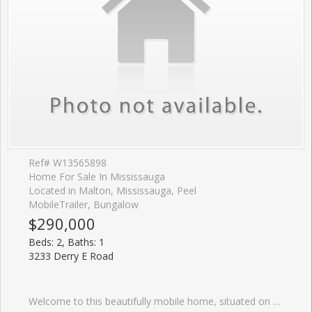
Ref# W13565898
Home For Sale In Mississauga
Located in Malton, Mississauga, Peel
MobileTrailer, Bungalow
$290,000
Beds: 2, Baths: 1
3233 Derry E Road
Welcome to this beautifully mobile home, situated on a generous lot in a friendly, well-maintained community. Enjoy affordable bungalow-style living in a bright, Ownership includes the modular home plus one of 23 equal interests in the park's 2.16 acres of land. The monthly maintenance fee of $200 includes property taxes, municipal water, annual snow removal and maintenance of the park's common areas. New skirting was installed, and the undercarriage of the mobile home was repaired in May 2026.