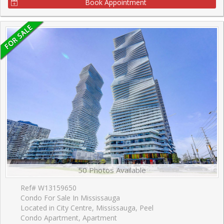
Book Appointment
50 Photos Available
Ref# W13159650
Condo For Sale In Mississauga
Located in City Centre, Mississauga, Peel
Condo Apartment, Apartment