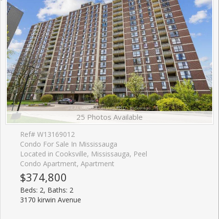
25 Photos Available
Ref# W13169012
Condo For Sale In Mississauga
Located in Cooksville, Mississauga, Peel
Condo Apartment, Apartment
$374,800
Beds: 2, Baths: 2
3170 kirwin Avenue