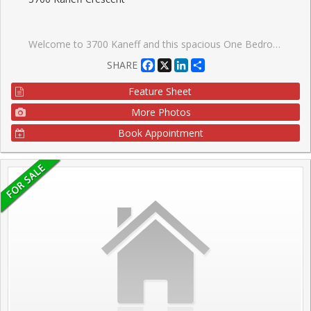
Welcome to 3700 Kaneff and this spacious One Bedroom & Solarium unit. Great Floor Plan, Solarium would be a great Home Office or even a Nursery! Bright & Spacious with a great view over the trees of Mississauga. Could use some updating, but the bones are here to make this a lovely home. Great Mississauga location, walk to transit and future LRT. Square One with its ships and restaurants is close by. Minutes to Hwy 403 with easy access to Toronto or the Airport. Clean and Well maintained Building. Don't Miss This One.
Facebook
X
LinkedIn
Share
SHARE
Feature Sheet
More Photos
Book Appointment