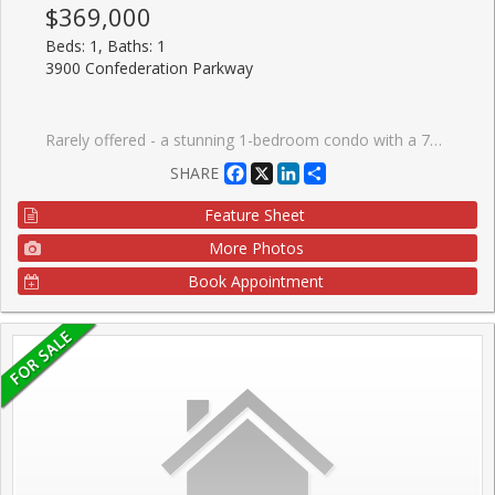
$369,000
Beds: 1, Baths: 1
3900 Confederation Parkway
Rarely offered - a stunning 1-bedroom condo with a 72 sq. ft. balcony in the highly sought-after M City 1, located in the heart of Mississauga. This beautiful suite features 9-ft ceilings and a modern open-concept kitchen with stainless steel appliances, seamlessly connected to a bright living area that walks out to a large balcony with unobstructed views - perfect for relaxation or entertaining.The open-concept living and dining space is filled with natural light thanks to floor-to-ceiling windows that bring sunshine throughout the day. This is one of the most efficient and functional layouts, offering exceptional flow with no wasted space. The bright exposure creates a warm, inviting atmosphere you'll love coming home to.Enjoy Rogers Smart Home Technology and a full suite of premium amenities, including:24-hour securityOutdoor pool & splash padState-of-the-art gymRooftop terraceBBQ areaKids' playgroundUnbeatable location with easy access to public transit, Sheridan College, the library, Civic Centre, Hwy 403, supermarkets, restaurants, and all major highways.
Facebook
X
LinkedIn
Share
SHARE
Feature Sheet
More Photos
Book Appointment