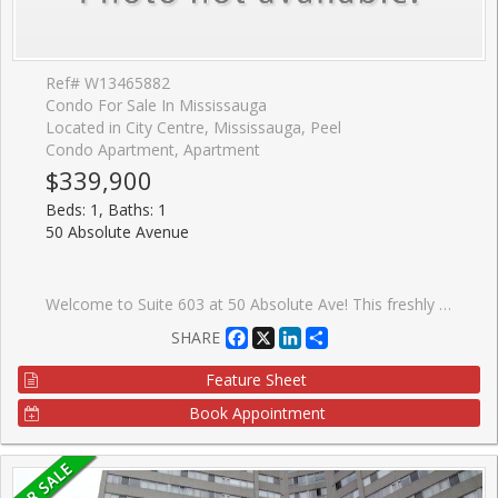
Ref# W13465882
Condo For Sale In Mississauga
Located in City Centre, Mississauga, Peel
Condo Apartment, Apartment
$339,900
Beds: 1, Baths: 1
50 Absolute Avenue
Welcome to Suite 603 at 50 Absolute Ave! This freshly painted, spacious 1-bedroom, 1-bathroom unit offers 680 sq. ft. of thoughtfully designed living space, complete with 1 parking space and 1 locker. Enjoy views of the CN Tower from the comfort of your home, filling the space with natural light and an impressive city backdrop. Residents can enjoy an exceptional array of amenities, including a fitness centre, indoor and outdoor pools, party rooms, basketball and squash courts, and a 24-hour concierge service. Ideally located just steps from Square One Shopping Centre, Celebration Square, restaurants, shops, and transit, with easy access to major highways. Benefit from the future Hurontario LRT line, bringing even greater connectivity and convenience to the area. A perfect opportunity for first-time buyers, professionals, or investors looking to own in one of Mississauga's most iconic communities.
Facebook
X
LinkedIn
Share
SHARE
Feature Sheet
Book Appointment