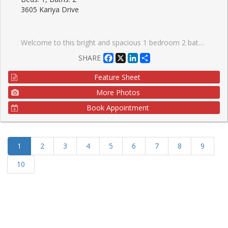
3605 Kariya Drive
Welcome to this bright and spacious 1 bedroom 2 bath, 816 sq. ft. condo located in the heart of vibrant Mississauga. Filled with natural light and offering a functional open-concept layout, this inviting home is perfect for first-time buyers, downsizers, or investors alike. Enjoy generous living and dining spaces, well-appointed rooms, and comfortable everyday living in a highly sought-after location. Situated within walking distance to shopping, restaurants, transit, parks, and everyday amenities, this condo offers exceptional convenience and an unbeatable lifestyle. Experience urban living at its best in one of Mississauga's most desirable communities.
Facebook
X
LinkedIn
Share
SHARE
Feature Sheet
More Photos
Book Appointment