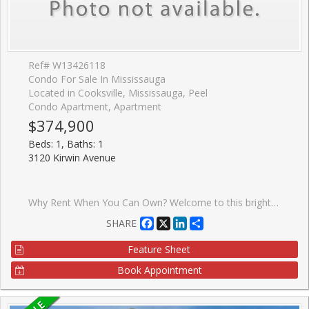
Ref# W13426118
Condo For Sale In Mississauga
Located in Cooksville, Mississauga, Peel
Condo Apartment, Apartment
$374,900
Beds: 1, Baths: 1
3120 Kirwin Avenue
Why Rent When You Can Own? Welcome to this bright and beautifully maintained 1-bedroom condo in the heart of Mississauga! An excellent opportunity for first-time home buyers, downsizers, or investors looking to own in a highly convenient and rapidly growing neighbourhood. This sun-filled unit features a spacious living room overlooking the dining area, complemented by laminate flooring. The large eat-in kitchen offers ample cabinetry making meal preparation both convenient and enjoyable. The generously sized bedroom features two closets, providing plenty of storage space, while the well-appointed 4-piece washroom adds to the home's functionality. Enjoy your morning coffee or unwind after a long day on the large private balcony with sunny exposure and clear views. One of the standout features of this condo is the exceptional value offered by the maintenance fees, which include all utilities and cable TV, helping you enjoy worry-free living with predictable monthly expenses. Ideally located just minutes from Square One Shopping Centre, schools, parks, restaurants, and everyday amenities. Commuters will appreciate the close proximity to Cooksville GO Station, MiWay transit, QEW, Highway 403, and direct transit access to the subway. The upcoming Hurontario LRT, located only one block away, will further enhance connectivity and future value. The building offers plenty of visitor parking, and the unbeatable location makes this property perfect for both end-users and investors. A fantastic opportunity to own an affordable home in one of Mississauga's most desirable and transit-friendly locations. Don't miss out!
Facebook
X
LinkedIn
Share
SHARE
Feature Sheet
Book Appointment