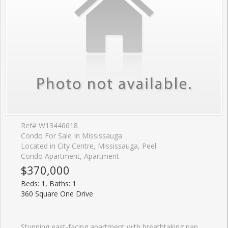
Ref# W13446618
Condo For Sale In Mississauga
Located in City Centre, Mississauga, Peel
Condo Apartment, Apartment
$370,000
Beds: 1, Baths: 1
360 Square One Drive
Stunning east-facing apartment with breathtaking panoramic views from the 8th floor. This 1-bedroom, 1-bath unit features 9-foot ceilings and is located in the Limelight North Tower, a green building offering incredible amenities, including 24-hour concierge, a large basketball court, gym, party room, fitness centre, media lounge, home theatre, BBQ area, observation deck, workstations, and garden plots. Situated in the heart of Mississauga City Centre, with endless activities and events nearby, such as Celebration Square, Sheridan College, and Square One Mall.