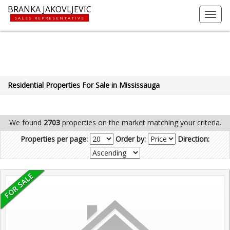
BRANKA JAKOVLJEVIC
Toggl
SALES REPRESENTATIVE
navig
Residential Properties For Sale in Mississauga
We found
2703
properties on the market matching your criteria.
Properties per page:
Order by:
Direction: