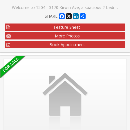
Welcome to 1504 - 3170 Kirwin Ave, a spacious 2-bedroom, 1.5-bath suite offering just over 900 sq ft of comfortable living in the heart of Mississauga. This is the perfect opportunity for first-time buyers and downsizers, with updated baths and three new appliances. Enjoy unbeatable affordability with all utilities included in the maintenance fees, plus cable and internet. Combined with low property taxes, this home offers exceptional monthly savings and a rare chance to enter the Mississauga market without compromise. The building features a host of amenities, including a fitness room, outdoor pool, tennis courts, sauna, party room, bike storage, and ample visitor parking. Set on beautifully maintained grounds, it's a peaceful retreat while still being close to everything you need. Located just steps from Cooksville GO Station, commuting is a breeze. You're minutes from Square One, Trillium Hospital, Mississauga Celebration Square, parks, and a wide selection of shops, restaurants, and transit options. Easy access to Hurontario St, Dundas St, and the future LRT makes this a highly connected and walkable location. Don't miss this affordable opportunity to call this vibrant community home or add a strong performer to your investment portfolio.
Facebook
X
LinkedIn
Share
SHARE
Feature Sheet
More Photos
Book Appointment