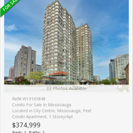
33 Photos Available
Ref# W13165848
Condo For Sale In Mississauga
Located in City Centre, Mississauga, Peel
Condo Apartment, 1 Storey/Apt
$374,999
Beds: 1, Baths: 2