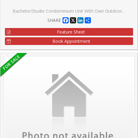
Bachelor/Studio Condominium Unit With Own Outdoor Terrace & Unobstructed East View By Square One, Downtown Mississauga, With One Parking Space, 1 Locker, Vacant, 10-Foot Ceilings, Ensuite Laundry With Closet/Storage Area, Double Door Closet With Closet Organizers, Stainless Steel Appliances, Granite Kitchen Countertop, Walking Distance To Square One Shopping Mall, Celebration Square, Library, Living Arts Centre, Ymca, Bus Terminal, Go Bus, Major Highways, Very Affordable Low Taxes & Low Condo Fee, Pet Friendly. Right Across Sheridan College, Stainless Steel Appliances (Fridge, B/I Dishwasher, Stove, Built-In Microwave), Washer & Dryer, All Electric Light Fixtures, Building Amenities Include: Basket/Volley/Multipurpose Court, Bbq Terrace, Party Room, Theater Room, Visitor Parking, 24-Hrs Concierge
Facebook
X
LinkedIn
Share
SHARE
Feature Sheet
Book Appointment