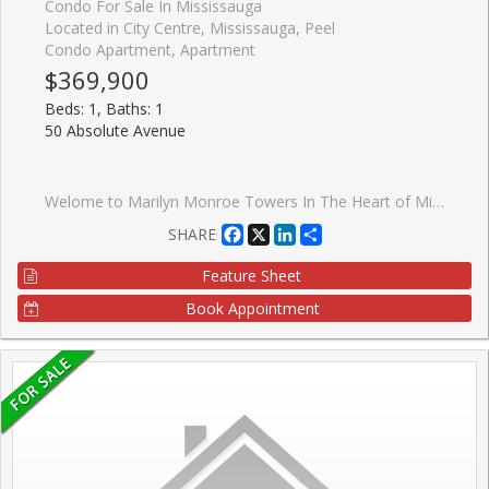
Condo For Sale In Mississauga
Located in City Centre, Mississauga, Peel
Condo Apartment, Apartment
$369,900
Beds: 1, Baths: 1
50 Absolute Avenue
Welome to Marilyn Monroe Towers In The Heart of Mississauga This 1 Bedroom On The 31st Floor Gave You a Great View of Lake Ontario And Toronto Skyline. Great Lay Out With Spacious Living Area. Come With Fridge, Stove, Washer, Dryer, Dishwasher. One Of the Most Luxurious Buiding In Mississauga, Includes Pool, Full Fitness Centre, Basket Ball Court, Squash Courts, Party Room and 24 Hours Concierge.
Facebook
X
LinkedIn
Share
SHARE
Feature Sheet
Book Appointment