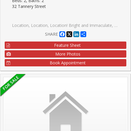
Beds: 2, Baths: 2
32 Tannery Street
Location, Location, Location! Bright and Immaculate, Welcome to the heart of downtown Streetsville, one of Mississauga's most charming and sought after communities. Just steps from the vibrant village, you'll enjoy easy access to Streetsville Go Station, local restaurants, cozy pubs, banks, boutique shops, and scenic walking trails along the Credit River, all without needing a vehicle. This well maintained building offers a peaceful, community-oriented atmosphere. The freshly renovated common areas of the building features a stylish neutral designer palette, creating a warm, inviting space and reflects pride of ownership throughout. Perfect for first-time buyers, downsizers or seniors as Shoppers Drug mart, restuarnats, entertainment and amenities are in the plaza conviently located behind this building. This bright and functional layout includes 2 spacious bedrooms and 2 full bathrooms, along with brand new fridge,stove,rangehood,B/I dishwasher May 2026! Brand new flooring throughout May 2026.Its like a brand new unit!!! With the convenience of suite laundry area. It has been freshly painted in May 2026 thoughout. Two brand new bathfitters bathtubs and toilets. Underground parking spot # 39 is located right at the interior entrance in the basement with no other parkiing spot beside giving more room than the others. Relax on your covered balcony with views overlooking the town. Take advantage of the ample visitor parking for friends and family. Don't miss your chance to live in one of Streetsville's most desirable neighbourhoods and dare to compare at this price!!!!!
Facebook
X
LinkedIn
Share
SHARE
Feature Sheet
More Photos
Book Appointment