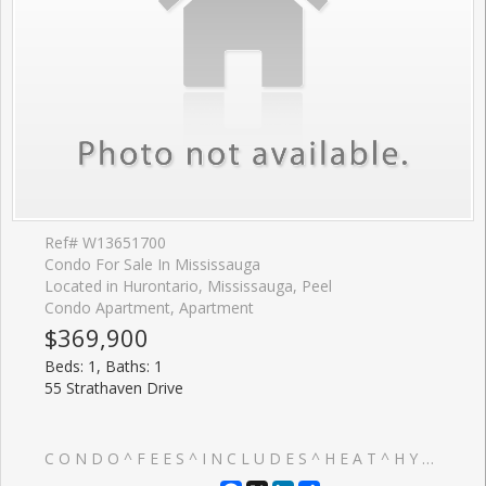
Ref# W13651700
Condo For Sale In Mississauga
Located in Hurontario, Mississauga, Peel
Condo Apartment, Apartment
$369,900
Beds: 1, Baths: 1
55 Strathaven Drive
C O N D O ^ F E E S ^ I N C L U D E S ^ H E A T ^ H Y D R O & W A T E R => Absolutely Stunning & In Move-In Condition => Well Maintained Tridel Built Complex => Conveniently Located In The Heart Of Mississauga => Ideal For A First Time Buyer Or An Investor => The Unit has been Professionally Painted => Open Concept Layout With A Walkout To A Large OPEN ^ B A L C O N Y => Sun-Drenched Unobstructed Panoramic Higher Floor View => Laminate Floors => Painted White Kitchen Cabinets => One Underground Parking Spot & One Storage Locker => Easy Access To Highways 401, 403, 410 & 407 => Close To Square One Mall & Shopping Plazas, Schools, Parks, Community Centre, Library & Restaurants => Direct Access To The Upcoming Hurontario Light Rail Transit (L.R.T.) & Public Transportation => Condo Fee Includes Heat, Hydro and Water => Ideal for a First Time Buyer or an Investor => Some Images have been Virtually Staged & are Provided for Visualization and Staging Purposes => This Unit Showcases a True Pride of Ownership Throughout