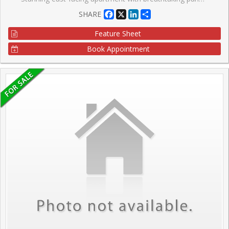
Facebook
X
LinkedIn
Share
SHARE
Feature Sheet
Book Appointment