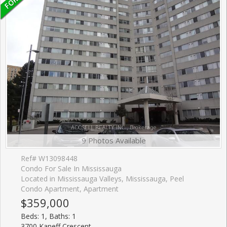
9 Photos Available
Ref# W13098448
Condo For Sale In Mississauga
Located in Mississauga Valleys, Mississauga, Peel
Condo Apartment, Apartment
$359,000
Beds: 1, Baths: 1
3700 Kaneff Crescent