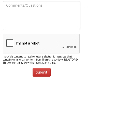
I provide consent to receive future electronic messages that
contain commercial content from Branka Jakovljevic REALTOR®.
This consent may be withdrawn at any time.