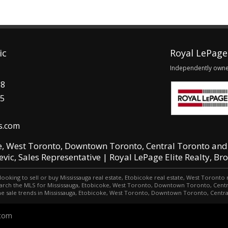
ic
Royal LePage 
Independently own
58
15
s.com
e, West Toronto, Downtown Toronto, Central Toronto and
jevic, Sales Representative | Royal LePage Elite Realty, Br
looking to sell or buy Mississauga real estate, Etobicoke real estate, West Toront
o search the MLS for Mississauga, Etobicoke, West Toronto, Downtown Toronto, Cen
e sale trends in Mississauga, Etobicoke, West Toronto, Downtown Toronto, Centr
.com