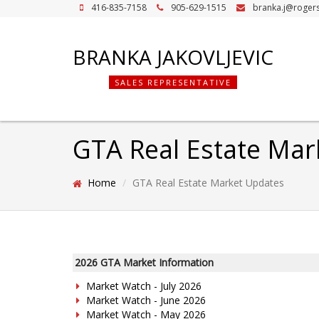
416-835-7158
905-629-1515
branka.j@roger
BRANKA JAKOVLJEVIC
SALES REPRESENTATIVE
GTA Real Estate Mar
Home
GTA Real Estate Market Updates
2026 GTA Market Information
Market Watch - July 2026
Market Watch - June 2026
Market Watch - May 2026