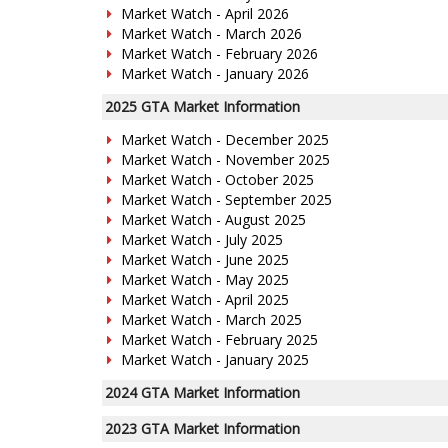
Market Watch - April 2026
Market Watch - March 2026
Market Watch - February 2026
Market Watch - January 2026
2025 GTA Market Information
Market Watch - December 2025
Market Watch - November 2025
Market Watch - October 2025
Market Watch - September 2025
Market Watch - August 2025
Market Watch - July 2025
Market Watch - June 2025
Market Watch - May 2025
Market Watch - April 2025
Market Watch - March 2025
Market Watch - February 2025
Market Watch - January 2025
2024 GTA Market Information
2023 GTA Market Information