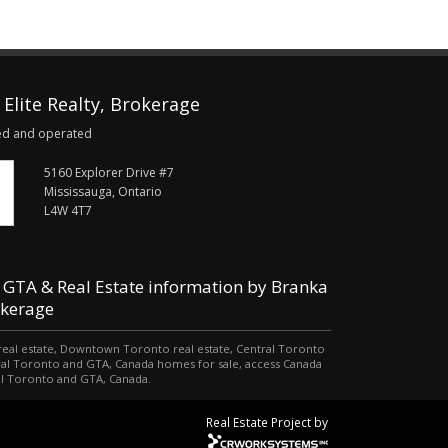
Elite Realty, Brokerage
ed and operated
5160 Explorer Drive #7
Mississauga, Ontario
L4W 4T7
 GTA & Real Estate information by Branka
okerage
o real estate, Downtown Toronto real estate, Central Toronto
tral Toronto and GTA, Canada homes for sale, access Canada
al Toronto and GTA, Canada.
Real Estate Project by