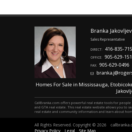
Branka Jakovljev
Sales Representative
416-835-71
DIRECT:
905-629-15
OFFICE:
905-629-0496
FAX:
branka.j@roger
Homes For Sale in Mississauga, Etobicok
Jakovl
CallBranka.com offers powerful real estate tools for people 
and GTA real estate. This real estate website allows you t
real estate and community information and learn about hom
All Rights Reserved. Copyright © 2026
callbranka
Privacy Policy
Legal
Site Map