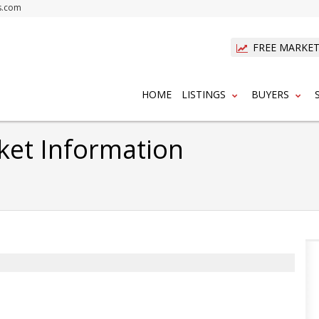
s.com
FREE MARKET
HOME
LISTINGS
BUYERS
ket Information