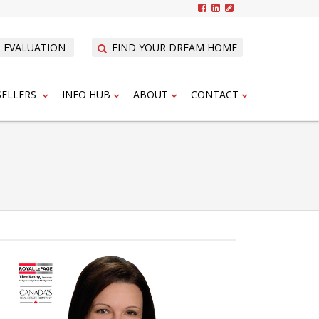
 EVALUATION
FIND YOUR DREAM HOME
SELLERS
INFO HUB
ABOUT
CONTACT