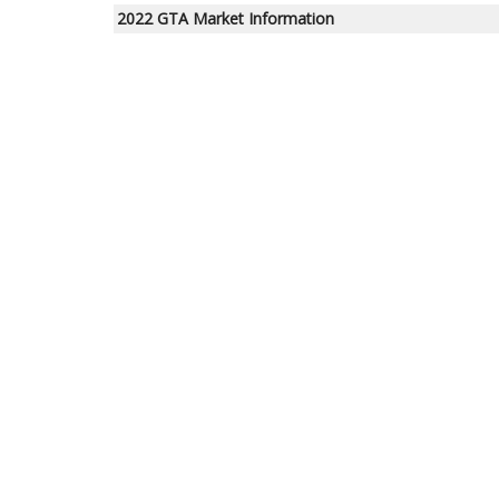
2022 GTA Market Information