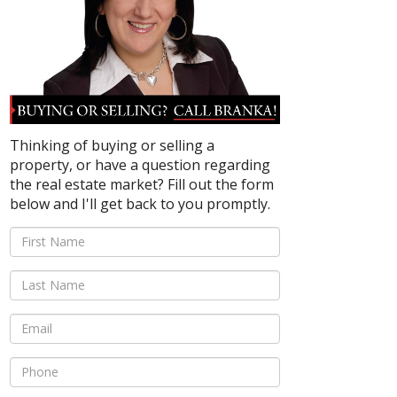
Thinking of buying or selling a
property, or have a question regarding
the real estate market? Fill out the form
below and I'll get back to you promptly.