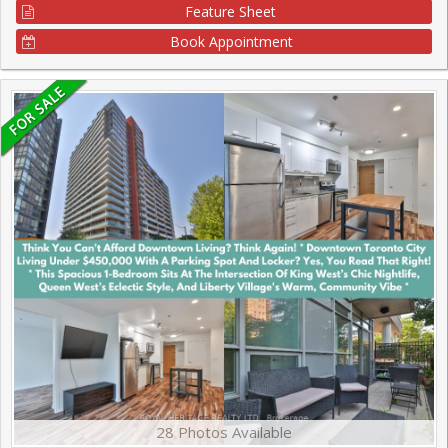
Feature Sheet
Book Appointment
28 Photos Available