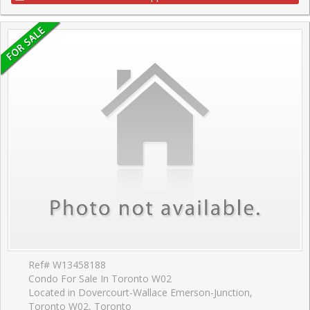
Ref# W13458188
Condo For Sale In Toronto W02
Located in Dovercourt-Wallace Emerson-Junction,
Toronto W02, Toronto