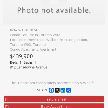
Ref# W13452024
Condo For Sale In Toronto W02
Located in Dovercourt-Wallace Emerson-Junction,
Toronto W02, Toronto
Condo Apartment, Apartment
$439,900
Beds: 1, Baths: 1
812 Lansdowne Avenue
This 1-bedroom condo offers approximately 525 sq ft and a functional floor plan featuring an open-concept living area designed to make the most of the space. The east-facing exposure brings in pleasant morning light, while the wide balcony provides a comfortable outdoor extension of the living space for morning coffee or an evening drink. For those looking beyond finishes and focusing on long-term value, this suite offers the fundamentals that matter: an attainable purchase price, reasonable monthly condo fees of $411.95, and a layout that works. Residents also enjoy access to a gym, party room, media room/theatre, billiards lounge, visitor parking, and a shared terrace with BBQs. Food Basics and Shoppers Drug Mart are just around the corner, making everyday errands easy, while a growing collection of local favourites, including Wallace Espresso, Donna's, Enoteca Rossio, Defina Wood Fired, Gus Tacos, Three Horses, and Dotty's, are all within walking distance. With an 88 Walk Score, 88 Transit Score, and 81 Bike Score, getting around the city without a car is simple.
Facebook
X
LinkedIn
Share
SHARE
Feature Sheet
Book Appointment