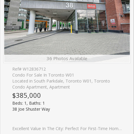
36 Photos Available
Ref# W12836712
Condo For Sale In Toronto W01
Located in South Parkdale, Toronto W01, Toronto
Condo Apartment, Apartment
$385,000
Beds: 1, Baths: 1
38 Joe Shuster Way
Excellent Value In The City: Perfect For First-Time Home Buyers Or Investors! One Bedroom Condo Located In The Bridge Condominiums Development. Nestled On A Timeless Tree-Lined Street Surrounded By Luscious Greenery In The South Parkdale Area; Very Close Proximity To The Vibrant Liberty Village & King West Village. Suite Features: Exceptional Layout w/No Wasted Space, 1 Spacious Bedroom, 1 Bath (4-Piece), Functional Kitchen w/Centre Island, Backsplash, Laminate Floors, In-Suite Laundry, Open Balcony w/Unobstructed & Serene View Of City (Northwest), 1 Storage Locker, Security Guard Onsite & More! Building Amenities Include: Lobby Area, Mailbox Room w/Parcel Dropoff, Party/Meeting Room, Indoor Pool w/Hot Tub, Sauna, Gym, Yoga Room, Games Room, Media Room, Visitor Parking & Street Parking. This Lovely Condo Is Situated In An Electrifying Neighbourhood w/Several Amenities Located Within Close Proximity Including: Schools, Parks (Rita Cox Park 1min Walk), BMO Field, Gardiner Expressway, Exhibition GO Station, Public Transit & More. Great Building, Superb Unit Layout & Amazing Balcony View Make This Condo A Perfect Choice For Those Seeking Comfort, Investment & Value! *Click Virtual Tour Link For Additional Photos & Video*