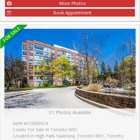
More Photos
Book Appointment
31 Photos Available
Ref# W13086924
Condo For Sale In Toronto W01
Located in High Park-Swansea, Toronto W01, Toronto