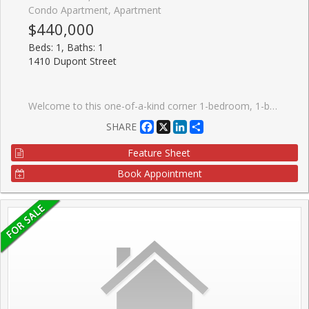
Condo Apartment, Apartment
$440,000
Beds: 1, Baths: 1
1410 Dupont Street
Welcome to this one-of-a-kind corner 1-bedroom, 1-bathroom condo at Fuse Condos, featuring soaring ceilings (11 ft in the living room) and a quiet, private location within the building.This bright and airy suite boasts large west-facing windows that fill the space with natural light, along with a rare private terrace, perfect for relaxing or entertaining. Ideally situated with easy access to shopping, including Shoppers Drug Mart and Food Basics, and just steps from public transit. This home offers exceptional convenience for urban living.Building amenities include a fully equipped gym, games room, party room, and a beautifully landscaped private outdoor garden. An excellent opportunity for first-time buyers, investors, or those seeking a unique loft-style residence. With strong rental potential and a desirable location, this property also makes a fantastic investment opportunity. A must-see unit that truly stands out from the rest.
Facebook
X
LinkedIn
Share
SHARE
Feature Sheet
Book Appointment