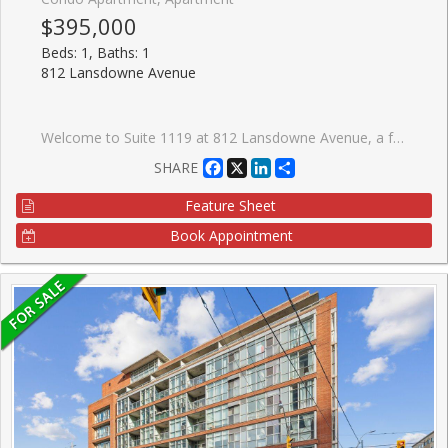
$395,000
Beds: 1, Baths: 1
812 Lansdowne Avenue
Welcome to Suite 1119 at 812 Lansdowne Avenue, a freshly painted and thoughtfully designed one-bedroom condo offering over 540 sq. ft. of bright, functional living space with no wasted square footage. This inviting suite features a practical front foyer with a spacious entry closet, an efficient open-concept layout, and a private balcony showcasing spectacular downtown skyline views and breathtaking sunsets. Ideally situated in a vibrant and convenient neighbourhood, you're just a 10-minute walk to the subway, steps from TTC transit, and minutes to an array of restaurants, caf�s, shops, grocery stores, Dufferin Mall, and Shoppers Drug Mart. Enjoy easy access to both The Junction and High Park, two of Toronto's most sought-after communities. Residents benefit from an excellent selection of building amenities, including a fitness centre, party room, billiards and games room, sauna, and a beautifully landscaped courtyard complete with BBQs, picnic tables, and lounge areas. An exceptional opportunity for first-time buyers, professionals, or investors seeking comfortable urban living in a well-connected location.
Facebook
X
LinkedIn
Share
SHARE
Feature Sheet
Book Appointment