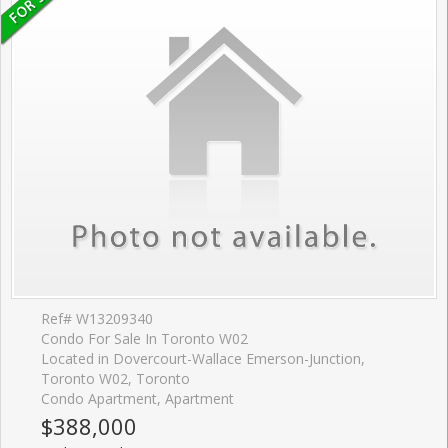
Ref# W13209340
Condo For Sale In Toronto W02
Located in Dovercourt-Wallace Emerson-Junction,
Toronto W02, Toronto
Condo Apartment, Apartment
$388,000