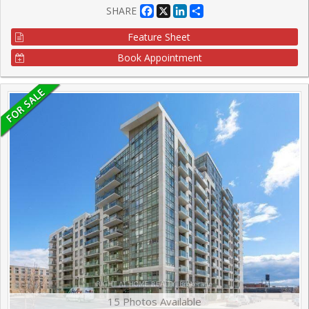
Facebook
X
LinkedIn
Share
SHARE
Feature Sheet
Book Appointment
15 Photos Available