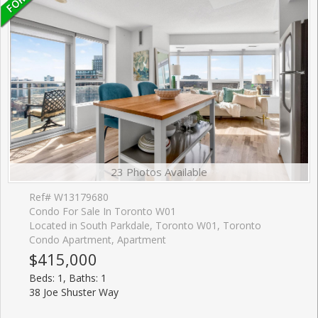
23 Photos Available
Ref# W13179680
Condo For Sale In Toronto W01
Located in South Parkdale, Toronto W01, Toronto
Condo Apartment, Apartment
$415,000
Beds: 1, Baths: 1
38 Joe Shuster Way