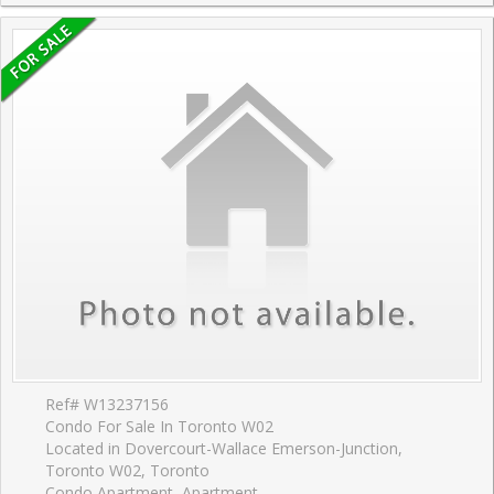
Ref# W13237156
Condo For Sale In Toronto W02
Located in Dovercourt-Wallace Emerson-Junction,
Toronto W02, Toronto
Condo Apartment, Apartment