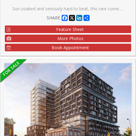
Sun-soaked and seriously hard to beat, this rare corner suite is all about light, views, and good vibes. With south-, west-, and north-facing exposures, natural light pours in from every angle, serving up stunning panoramic views all day long (hello sunsets ). Step out onto your private balcony and take it all in. This bright and spacious open-concept one-bedroom, one-bathroom unit features a unique layout that just feels right. You'll love the modern laminate flooring and sleek kitchen with granite countertops and stainless steel appliances-perfect for everything from quiet nights in to hosting friends. Step outside and you're moments from the best of King & Queen Street West and Liberty Village-think great food, cool shops, and nonstop energy. Back at home, enjoy top-tier amenities including 24-hour concierge, gym, indoor pool, steam room, whirlpool, party room, guest suites, home theatre, games room, and an outdoor terrace. Visitor parking included, plus your own locker for extra storage. Bright, stylish, and a little bit special-this one stands out.
Facebook
X
LinkedIn
Share
SHARE
Feature Sheet
More Photos
Book Appointment