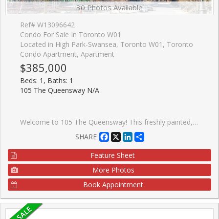
30 Photos Available
Ref# W13096642
Condo For Sale In Toronto W01
Located in High Park-Swansea, Toronto W01, Toronto
Condo Apartment, Apartment
$385,000
Beds: 1, Baths: 1
105 The Queensway N/A
Welcome to 105 The Queensway! This freshly painted, stunning 1-bedroom, 1 - bath condo offers spectacular views of High Park and Lake Ontario. With floor-to-ceiling windows, natural light floods the space, highlighting brand new sleek Laminate floors throughout. The modern kitchen features granite countertops, stainless steel appliances, and ample storage, perfect for cooking and entertaining. Enjoy the luxury of resort-style amenities, including indoor and outdoor pools, a fully equipped gym, tennis courts, and walking distance to lakeside trails and High Park. This condo is perfect for those seeking a vibrant urban lifestyle with nature at your doorstep. Don't miss this opportunity to live in one of Toronto's most desirable buildings!
Facebook
X
LinkedIn
Share
SHARE
Feature Sheet
More Photos
Book Appointment