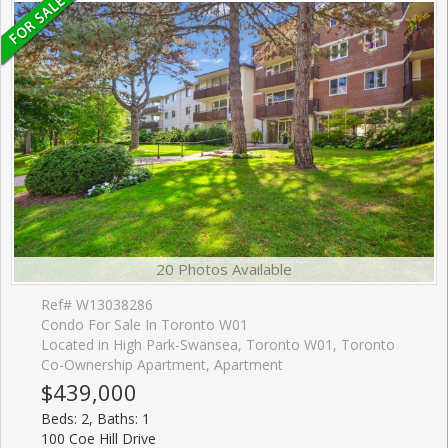
20 Photos Available
Ref# W13038286
Condo For Sale In Toronto W01
Located in High Park-Swansea, Toronto W01, Toronto
Co-Ownership Apartment, Apartment
$439,000
Beds: 2, Baths: 1
100 Coe Hill Drive