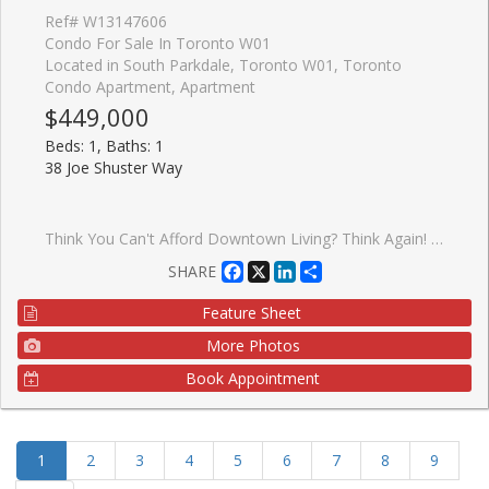
Ref# W13147606
Condo For Sale In Toronto W01
Located in South Parkdale, Toronto W01, Toronto
Condo Apartment, Apartment
$449,000
Beds: 1, Baths: 1
38 Joe Shuster Way
Think You Can't Afford Downtown Living? Think Again! * Downtown Toronto City Living Under $450,000 With A Parking Spot And Locker? Yes, You Read That Right! * This Spacious 1-Bedroom Sits At The Intersection Of King Wests Chic Nightlife, Queen Wests Eclectic Style, And Liberty Village's Warm, Community Vibe * Inside, The Airy, Open-Concept Layout Features A Sleek Modern Kitchen With Granite Countertops, Stainless Steel Appliances, Under-Cabinet Lighting, And A Dining/Living Space Designed For Effortless Entertaining- Or Skip The Cooking With Hundreds Of Foodie Hotspots Just Steps Away * The Sun-Filled Primary Bedroom Boasts A Full Wall Of Closet Space And A Large Window Overlooking Your Private Terrace, Big Enough For A Full Patio Set + Dining Chairs * Bonus: As A Main-Floor Corner Unit With Only One Neighbour, You'll Enjoy Unmatched Privacy, No Long Elevator Waits, And Zero Stairs To Climb * The Bridge Condos Offer City Living With A Neighbourhood Feel * Walk To Large Parks, Trendy Caf�s, And BMO Field, Or Hop On Transit For Quick Access Anywhere In The City * This Well-Managed Building (Under 15 Years Old) Makes The Perfect Backdrop For Your Morning Coffee, Evening Wine, And Everything In Between * At 585 Sq Ft, This Lovingly Maintained Home Blends Style, Comfort, And Unbeatable Value- Especially Under $450K!! It Won't Be A Buyers Market Forever * Get In Now And Start Building Your Equity Here For Your Future!
Facebook
X
LinkedIn
Share
SHARE
Feature Sheet
More Photos
Book Appointment