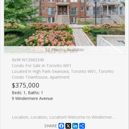
32 Photos Available
Ref# W13083340
Condo For Sale In Toronto W01
Located in High Park-Swansea, Toronto W01, Toronto
Condo Townhouse, Apartment
$375,000
Beds: 1, Baths: 1
9 Windermere Avenue
Location, Location, Location! Welcome to Windermere by the Lake a cozy, spotless one-bedroom condo in the heart of Swansea, one of Torontos most sought-after communities. Perfect for first-time buyers or savvy investors looking for a turnkey, low-maintenance rental in a high-demand area. This chic suite features a Juliette balcony, sleek stainless steel appliances, a modern white kitchen with subway tile backsplash, and durable laminate floors throughout. The bright and inviting living space leads to the bedroom separated by contemporary glass panels and is complemented by a stylish 4-piece en-suite bathroom and the convenience of in-suite laundry. Enjoy being just seconds from the 24-hour TTC streetcar, with the city core only minutes away. You're surrounded by shops, cafes, restaurants, beaches, trails, High Park, Sunnyside Park, Lake Ontario, and Bloor West Village. Plus, quick highway and airport access make this location second to none. Take advantage of premium, hotel-inspired amenities, including an indoor pool, sauna, fitness centre, billiards room, and even virtual golf. Walk to the water. Bike to downtown. Live the lifestyle. Priced to sell! Some photos have been virtually staged.
Facebook
X
LinkedIn
Share
SHARE