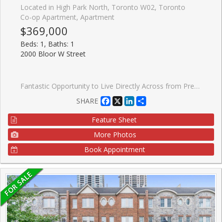
Located in High Park North, Toronto W02, Toronto
Co-op Apartment, Apartment
$369,000
Beds: 1, Baths: 1
2000 Bloor W Street
Fantastic Opportunity to Live Directly Across from Prestigious High Park! Enjoy the best of city living just steps from vibrant Bloor West Village, known for its charming European bakeries, chic restaurants, artisan grocers, caf�s, and everyday conveniences. With an impressive Walk Score of 92 and direct access to the subway line, you can leave the car behind and embrace convenient, greener living. ** Welcome to Grenville Manor, a quiet, well-maintained building with on-site property management. Spacious, sun-filled living and dining area overlooks the beautifully landscaped front courtyard and High Park, creating a warm and inviting atmosphere. The kitchen features new appliances and a convenient breakfast bar, perfect for casual dining. The generously sized bedroom offers two closets for ample storage, while the 4-piece bathroom is enhanced with surrounding mirrors for a bright, spacious feel. ** Maintenance fees include all utilities, Rogers cable, internet, and property taxes - offering exceptional value and affordable living in Toronto. ** Locker included. Shared laundry available within the building. Enjoy being surrounded by some of the city's most loved green spaces, including High Park Wading Pool, Kennedy-Margdon Parkette, and Neil McLellan Park. Don't miss this incredible opportunity!
Facebook
X
LinkedIn
Share
SHARE
Feature Sheet
More Photos
Book Appointment