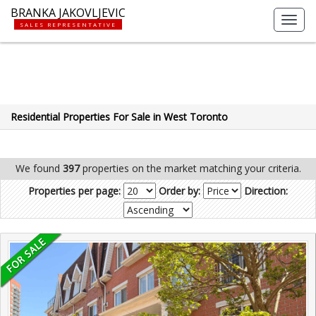
BRANKA JAKOVLJEVIC
Toggl
SALES REPRESENTATIVE
navig
Residential Properties For Sale in West Toronto
We found
397
properties on the market matching your criteria.
Properties per page:
Order by:
Direction: