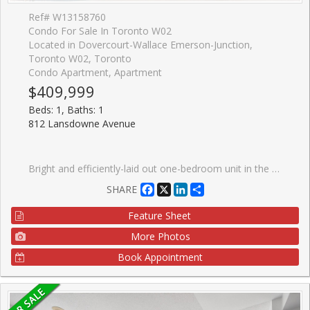
Ref# W13158760
Condo For Sale In Toronto W02
Located in Dovercourt-Wallace Emerson-Junction,
Toronto W02, Toronto
Condo Apartment, Apartment
$409,999
Beds: 1, Baths: 1
812 Lansdowne Avenue
Bright and efficiently-laid out one-bedroom unit in the heart of Wallace-Emerson, offering a warm blend of comfort and style. The home features a custom floating cedar-plank deck perfect for relaxing outdoors, less than a 10-minute walk to the subway and steps from the TTC. This location puts you minutes from great restaurants, shops, grocery stores, Dufferin Mall, and Shoppers Drug Mart, with easy access to the Junction. The building features impressive amenities, including a party room, fitness centre, billiards and games room, sauna, and a landscaped courtyard equipped with BBQs and picnic tables. An ideal opportunity for first-time buyers looking to settle into a vibrant, convenient neighbourhood. You're also only five minutes from the popular Geary Avenue, known for its creative energy, breweries, bakeries, and some of the city's most exciting emerging spots.
Facebook
X
LinkedIn
Share
SHARE
Feature Sheet
More Photos
Book Appointment