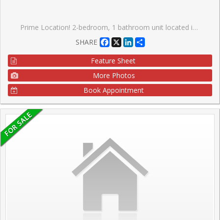
Prime Location! 2-bedroom, 1 bathroom unit located in the highly sought after High Park-Swansea community. Open concept living room/dining room, large primary bedroom offers a walk-in closet, parquet flooring and ample closet space throughout the suite. Enjoy views of mature trees from your large balcony. Well maintained, low-rise, co-ownership building on a tree-lined street with onsite property manager and live in superintendent. Monthly maintenance fee includes property taxes, water, heat, building insurance, one underground parking space and one locker on the same floor as the unit. This residence offers unparalleled convenience, walking distance to schools, lake, shopping, dining, bus stop only steps from the front entrance of the building. Offering access to nature, parks and vibrant community amenities; a convenient lifestyle in a walkable, well-established neighbourhood with excellent transit options. This location truly has it all, city living with suburban serenity.
Facebook
X
LinkedIn
Share
SHARE
Feature Sheet
More Photos
Book Appointment