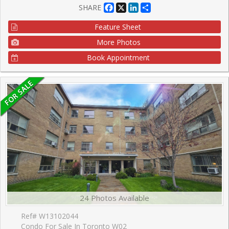
Facebook
X
LinkedIn
Share
SHARE
Feature Sheet
More Photos
Book Appointment
24 Photos Available
Ref# W13102044
Condo For Sale In Toronto W02