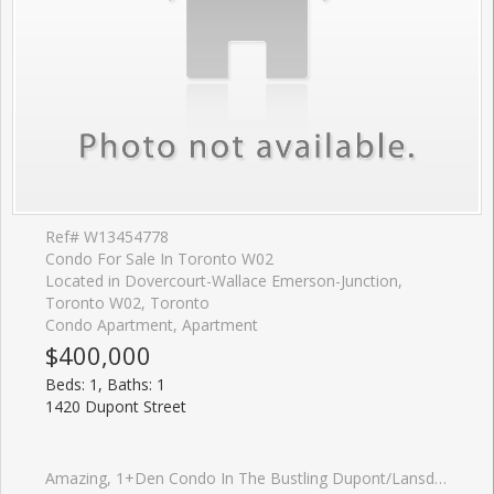
Ref# W13454778
Condo For Sale In Toronto W02
Located in Dovercourt-Wallace Emerson-Junction,
Toronto W02, Toronto
Condo Apartment, Apartment
$400,000
Beds: 1, Baths: 1
1420 Dupont Street
Amazing, 1+Den Condo In The Bustling Dupont/Lansdowne Area. Groceries And Shoppers At Your Front Door. Only A 10 Minute Walk To The Subway On Bloor. Cafes And Restaurants All Within A Short Walk. Great Layout With No Wasted Space. Bright And Open. Great Value For The Neighbourhood.