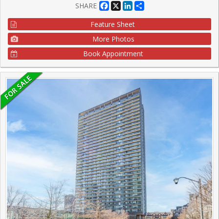
Facebook
X
LinkedIn
Share
SHARE
Feature Sheet
More Photos
Book Appointment