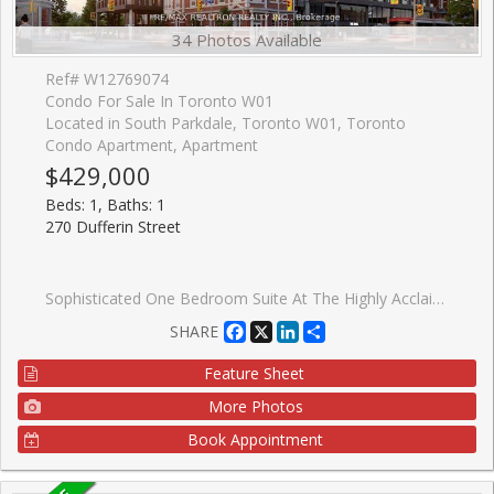
34 Photos Available
Ref# W12769074
Condo For Sale In Toronto W01
Located in South Parkdale, Toronto W01, Toronto
Condo Apartment, Apartment
$429,000
Beds: 1, Baths: 1
270 Dufferin Street
Sophisticated One Bedroom Suite At The Highly Acclaimed XO Condos By Lifetime Developments. This Thoughtfully Designed Layout Offers An Efficient And Elegant Living Space Of Approximately 508 Square Feet, Complemented By A Private Twenty-Four Square Foot Balcony. The Residence Is Bright And Sun-Filled, Featuring Expansive Floor-To-Ceiling Windows That Showcase Stunning Unobstructed City Views. Refined Finishes Are Found Throughout, Including Soaring Nine-Foot Ceilings, High-Quality Laminate Flooring, A Contemporary Kitchen, And A Modern Designer Bathroom. Situated In A Prime Downtown Location With The Streetcar And TTC Access Directly At Your Doorstep. Enjoy The Unrivaled Convenience Of Walking To Liberty Village, The CNE, And The Beautiful Shores Of Lake Ontario. The Property Is Ideally Located Only Twenty Minutes From The Financial District And Steps Away From Dufferin Mall, Trendy Shops, The Vibrant Caf�s Along King Street, And Groceries Nearby. Residents Benefit From Exceptional Building Amenities, Including A Sophisticated Party Room And A Fully Equipped Fitness Centre.
Facebook
X
LinkedIn
Share
SHARE
Feature Sheet
More Photos
Book Appointment