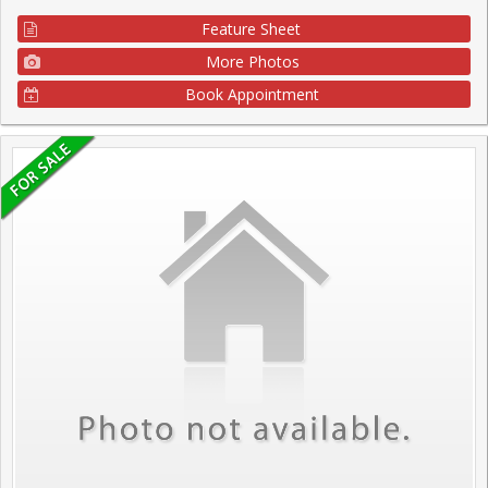
Feature Sheet
More Photos
Book Appointment