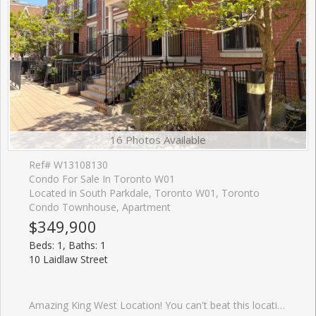
16 Photos Available
Ref# W13108130
Condo For Sale In Toronto W01
Located in South Parkdale, Toronto W01, Toronto
Condo Townhouse, Apartment
$349,900
Beds: 1, Baths: 1
10 Laidlaw Street
Amazing King West Location! You can't beat this location....close to so many amenities! Shopping, Restaurants, Transit, Sporting games, Concerts, Trails, Parks, Dog Parks and the Waterfront! This beautilful 1-bedroom+den townhome in the heart of South Parkdale Offering a bright, open concept layout, a spacious kitchen footprint , and a private terrace, this home is ready for your personal touch. The Den has door can be for many uses like a home office.The open-concept layout with a sleek kitchen featuring quartz countertops, and modern cabinetry, ideal for everyday living or entertaining. The bright living area opens to a private patio, perfect for morning coffee or hosting friends. Enjoy an unbeatable location just steps to TTC, Queen West, Liberty Village, BMO Field, Exhibition Place, and an incredible selection of dining, shopping, and nightlife. Ideal for first-time buyers, renovators, or investors looking to break into the King West. Book a visit and you will love this lovely home.