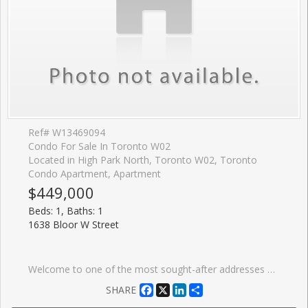
Ref# W13469094
Condo For Sale In Toronto W02
Located in High Park North, Toronto W02, Toronto
Condo Apartment, Apartment
$449,000
Beds: 1, Baths: 1
1638 Bloor W Street
Welcome to one of the most sought-after addresses along Bloor West, 1638 Bloor St W. This beautifully updated 1+1 bedroom suite offers a smart, functional layout that effortlessly balances everyday living and entertaining. The spacious den provides the perfect opportunity for a private home office or flexible second space, with enough separation to truly make it your own. Inside, you'll find contemporary finishes, floor-to-ceiling windows, and a charming double-door Juliet balcony that fills the space with natural light and fresh air. Just steps from High Park, enjoy easy access to expansive green space, scenic trails, and beautifully maintained gardens, ideal for those who love the outdoors. Before you even leave the neighbourhood, you're surrounded by a vibrant mix of cafes, restaurants, and boutique grocers, all within walking distance. The building itself offers an impressive selection of amenities, including a fitness centre, party room, and a rooftop terrace with BBQs. With Keele subway station just steps away, commuting across the city is seamless. A perfect opportunity to own in a dynamic, well-connected community that blends urban living with nature.
Facebook
X
LinkedIn
Share
SHARE