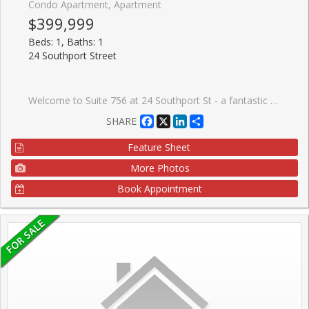
Condo Apartment, Apartment
$399,999
Beds: 1, Baths: 1
24 Southport Street
Welcome to Suite 756 at 24 Southport St - a fantastic opportunity to own a bright and functional 1 bedroom + den in the highly sought-after High Park-Swansea neighbourhood. Whether you're a first-time buyer, young professional, or investor, this well-designed suite offers the perfect blend of comfort, convenience, and long-term value in a well-maintained building. Step inside to a spacious and practical layout that maximizes every square foot. The open-concept living and dining area is filled with natural light, creating a warm and inviting space to relax or entertain. The versatile den is ideal for a home office, guest area, or dining as presented. One of the standout features here is the all inclusive maintenance fees that include all utilities and cable-making budgeting simple and stress-free. This well-managed building is known for its exceptional amenities, including 24-hour security, indoor pool, sauna, fully equipped gym, squash courts, party room, meeting spaces, work desks, outdoor BBQ and recreation area, and ample visitor parking-everything you need right at your door step. Location is where this property truly shines. Enjoy quick access to the Gardiner Expressway, TTC transit, and nearby bike trails for an easy commute downtown or across the city. For outdoor lovers, you're just minutes to High Park, the Humber River trails, and the MartinGoodman Waterfront Trail-offering endless options to stay active year-round. Just a short walk to the heart to one of the cities popular streets- Bloor West Village, known for its charming boutiques, local cafes, and top-rated restaurants. It's the perfect balance of vibrant city living with a quiet, community-oriented feel. This is an incredible opportunity to get into a desirable neighbourhood and building-ideal asa starter home or smart investment.
Facebook
X
LinkedIn
Share
SHARE
Feature Sheet
More Photos
Book Appointment