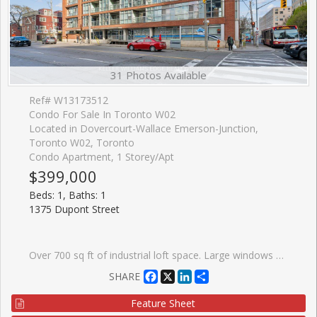
31 Photos Available
Ref# W13173512
Condo For Sale In Toronto W02
Located in Dovercourt-Wallace Emerson-Junction,
Toronto W02, Toronto
Condo Apartment, 1 Storey/Apt
$399,000
Beds: 1, Baths: 1
1375 Dupont Street
Over 700 sq ft of industrial loft space. Large windows give this freshly painted unit a bright airy feel. Includes brand new window treatments and recently purchased appliances. Steps to Food Basics, Shoppers Drug Mart, LCBO. Short walk to Bloor subway (Lansdowne station) and buses at your door. Adjacent to the trendy Junction area with plentiful restaurants and shopping. Secure underground parking, indoor ground level visitor parking and ensuite laundry included. Large party room and roof top terrace with a view of the Toronto skyline.
Facebook
X
LinkedIn
Share
SHARE
Feature Sheet