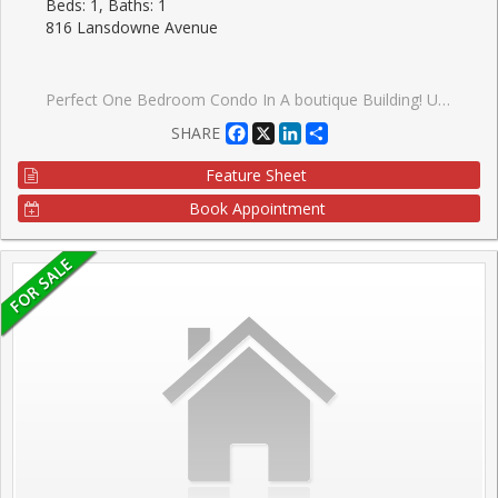
Beds: 1, Baths: 1
816 Lansdowne Avenue
Perfect One Bedroom Condo In A boutique Building! Upgraded Granite Counter And Stainless Steel Appliances. Very Low Maintenance Fees And Taxes. Close To High Park & Davenport Village. Walking Distance To Subway And Ttc. Minutes Drive To Downtown. Amenities Include Basketball court Gym, Sauna, Party Room, Billiard Room, Games Room, And Yoga Studio.TTC At Your Door Step. 8 Min Walk To Subway Station. GO Train Or Up Express.
Facebook
X
LinkedIn
Share
SHARE
Feature Sheet
Book Appointment