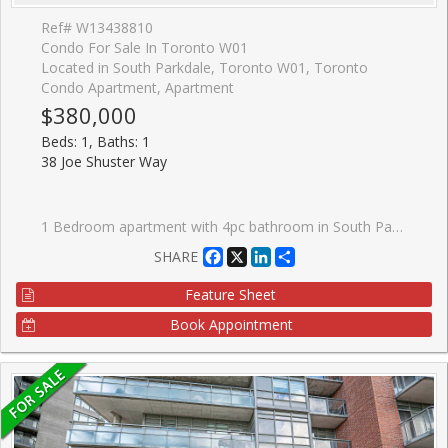
Ref# W13438810
Condo For Sale In Toronto W01
Located in South Parkdale, Toronto W01, Toronto
Condo Apartment, Apartment
$380,000
Beds: 1, Baths: 1
38 Joe Shuster Way
1 Bedroom apartment with 4pc bathroom in South Parkdale. Perfect entry-level opportunity for first-time buyers or investors. Steps to King St W. This unit gets lots of natural light through north-facing bedroom and kitchen windows. Balcony access from kitchen. Stacked washer and dryer in-suite plus appliances. 24h Concierge with front desk. Large indoor swimming pool, gym, steam room, theatre room, games room.
Facebook
X
LinkedIn
Share
SHARE
Feature Sheet
Book Appointment