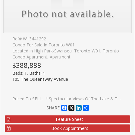
Ref# W13441292
Condo For Sale In Toronto W01
Located in High Park-Swansea, Toronto W01, Toronto
Condo Apartment, Apartment
$388,888
Beds: 1, Baths: 1
105 The Queensway Avenue
Priced To SELL... !! Spectacular Views Of The Lake & Toronto Skyline..!! Looking Out Over The Lake And Majestic View Of The CN Tower. Enjoy The Luxurious Lifestyle By The Lake !! 1 Bedroom Open Concept Layout. Living Space 492 Sq.Ft Plus 64 Sq.Ft Balcony With Stunning Floor To Ceiling Windows.Features Designer Finishes,Upgrades Through Out The Unit.Stainless Steel Appliances,Granite Counter, Upgraded Engineered Hardwood Floors And Ensuite Laundry !! Walk To All Amenities Such As Transit, Lake, Bank, School, Grocery, Etc.
Facebook
X
LinkedIn
Share
SHARE
Feature Sheet
Book Appointment