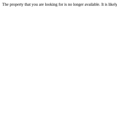
The property that you are looking for is no longer available. It is lik