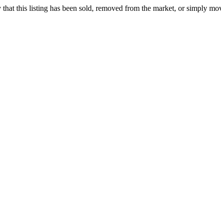
ely that this listing has been sold, removed from the market, or simply mo