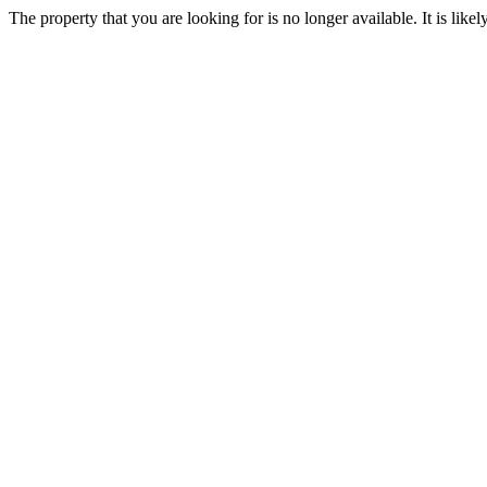
The property that you are looking for is no longer available. It is lik