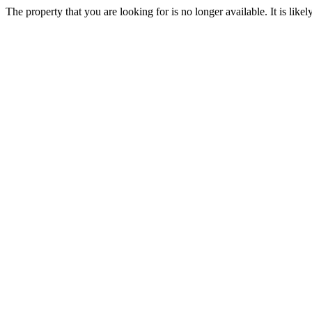
The property that you are looking for is no longer available. It is lik