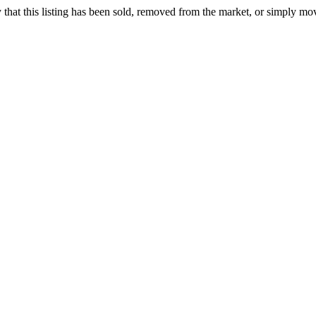
ely that this listing has been sold, removed from the market, or simply mo