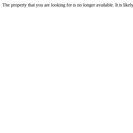
The property that you are looking for is no longer available. It is lik