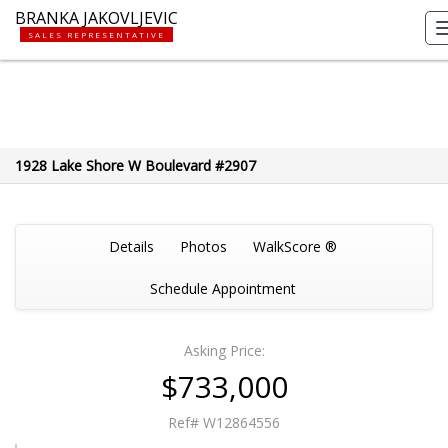
BRANKA JAKOVLJEVIC
SALES REPRESENTATIVE
1928 Lake Shore W Boulevard #2907
Details
Photos
WalkScore ®
Schedule Appointment
Asking Price:
$733,000
Ref# W12864556