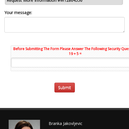
Request More Information #W12864556
Your message:
Before Submitting The Form Please Answer The Following Security Ques
19 + 5 =
Branka Jakovljevic