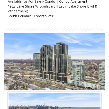
Available for For Sale » Condo | Condo Apartment
1928 Lake Shore W Boulevard #2907 (Lake Shore Blvd &
Windermere)
South Parkdale, Toronto W01