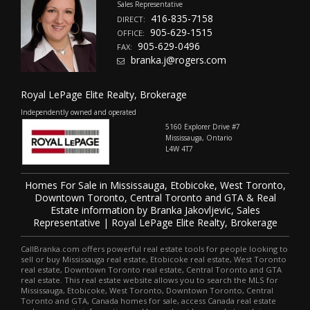
Sales Representative
416-835-7158
DIRECT:
905-629-1515
OFFICE:
905-629-0496
FAX:
branka.j@rogers.com
Royal LePage Elite Realty, Brokerage
Independently owned and operated
5160 Explorer Drive #7
Mississauga, Ontario
L4W 4T7
Homes For Sale in Mississauga, Etobicoke, West Toronto,
Downtown Toronto, Central Toronto and GTA & Real
Estate information by Branka Jakovljevic, Sales
Representative | Royal LePage Elite Realty, Brokerage
CallBranka.com offers powerful real estate tools for people looking to
sell or buy Mississauga real estate, Etobicoke real estate, West Toronto
real estate, Downtown Toronto real estate, Central Toronto and GTA
real estate. This real estate website allows you to search the MLS for
Mississauga, Etobicoke, West Toronto, Downtown Toronto, Central
Toronto and GTA, Canada homes for sale, access Canada real estate