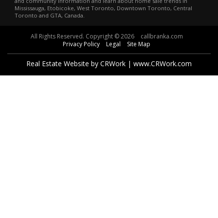
and community information and learn about home sale trends in
Mississauga, Etobicoke, West Toronto, Downtown Toronto, Central
Toronto and GTA, Canada.
All Rights Reserved. Copyright © 2026
callbranka.com
Privacy Policy
Legal
Site Map
Real Estate Website by CRWork | www.CRWork.com