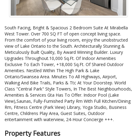
South Facing, Bright & Spacious 2 Bedroom Suite At Mirabella
West Tower. Over 700 SQ FT of open concept living space.
From the comfort of your living room, enjoy the unobstructed
view of Lake Ontario to the South. Architecturally Stunning &
Meticulously Built Quality, By Award Winning Builder. Luxury
Upgrades Throughout.10,000 Sq.Ft. Of Indoor Amenities
Exclusive To Each Tower, +18,000 Sq.Ft. Of Shared Outdoor
Amenities. Nestled Within The High Park & Lake
Ontario/Swansea Area. Minutes To All Highways, Airport,
Walking And Bike Trails, Parks & Ttc At Your Doorstep. World
Class "Central Park" Style Towers, In The Best Neighbourhoods,
Amenities & Services Gta Has To Offer. Indoor Pool (Lake
View),Saunas, Fully-Furnished Party Rm With Full Kitchen/Dining
Rm, Fitness Centre (Park View) Library, Yoga Studio, Business
Centre, Childrens Play Area, Guest Suites, Outdoor
entertainment with waterview, 24-Hour Concierge +++.
Property Features