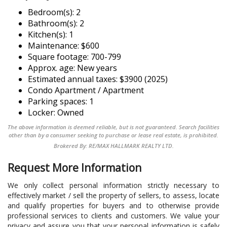
Bedroom(s): 2
Bathroom(s): 2
Kitchen(s): 1
Maintenance: $600
Square footage: 700-799
Approx. age: New years
Estimated annual taxes: $3900 (2025)
Condo Apartment / Apartment
Parking spaces: 1
Locker: Owned
The above information is deemed reliable, but is not guaranteed. Search facilities
other than by a consumer seeking to purchase or lease real estate, is prohibited.
Brokered By: RE/MAX HALLMARK REALTY LTD.
Request More Information
We only collect personal information strictly necessary to
effectively market / sell the property of sellers, to assess, locate
and qualify properties for buyers and to otherwise provide
professional services to clients and customers. We value your
privacy and assure you that your personal information is safely