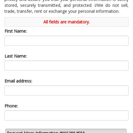
stored, securely transmitted, and protected. I/We do not sell,
trade, transfer, rent or exchange your personal information.
All fields are mandatory.
First Name:
Last Name:
Email address:
Phone: