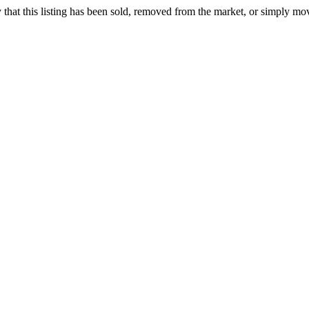
ely that this listing has been sold, removed from the market, or simply mo