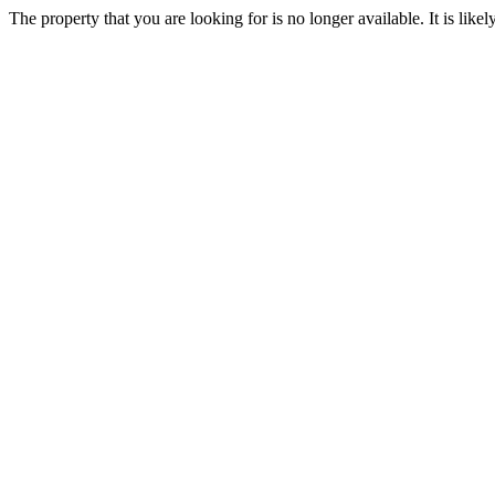
The property that you are looking for is no longer available. It is lik