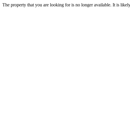
The property that you are looking for is no longer available. It is lik