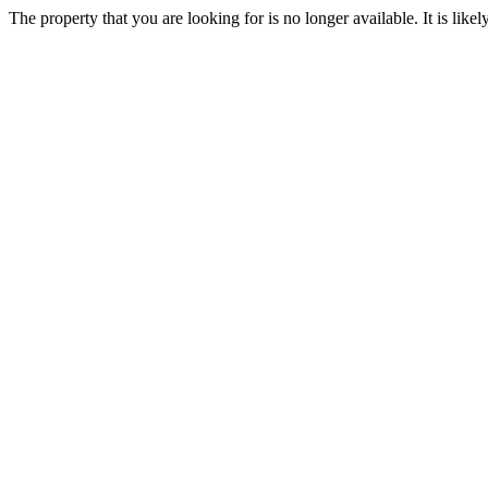
The property that you are looking for is no longer available. It is lik