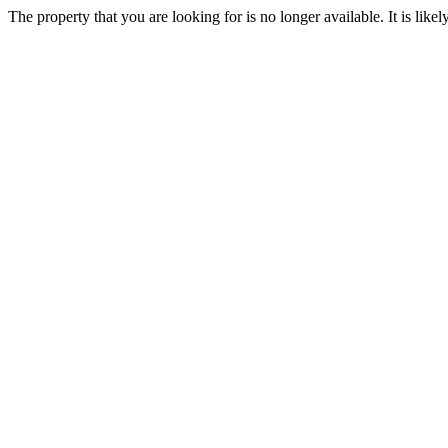
The property that you are looking for is no longer available. It is lik