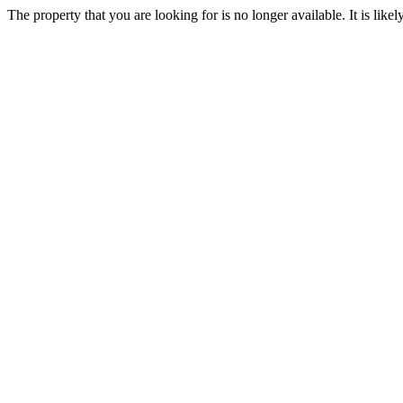
The property that you are looking for is no longer available. It is lik