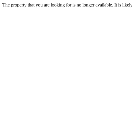
The property that you are looking for is no longer available. It is lik