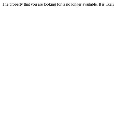
The property that you are looking for is no longer available. It is lik