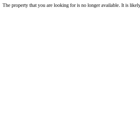
The property that you are looking for is no longer available. It is lik