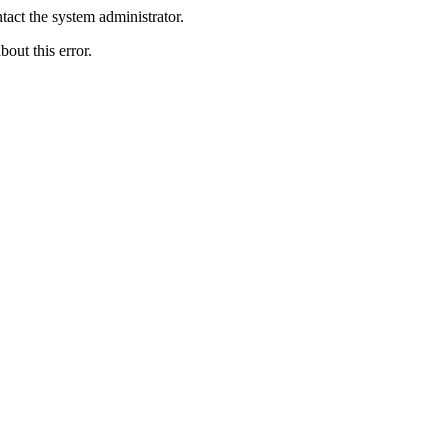
act the system administrator.
bout this error.