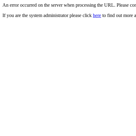
An error occurred on the server when processing the URL. Please cont
If you are the system administrator please click
here
to find out more a