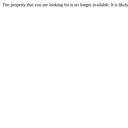
The property that you are looking for is no longer available. It is lik