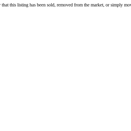
ely that this listing has been sold, removed from the market, or simply mo