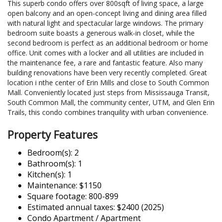
This superb condo offers over 800sqft of living space, a large
open balcony and an open-concept living and dining area filled
with natural light and spectacular large windows. The primary
bedroom suite boasts a generous walk-in closet, while the
second bedroom is perfect as an additional bedroom or home
office. Unit comes with a locker and all utilities are included in
the maintenance fee, a rare and fantastic feature. Also many
building renovations have been very recently completed. Great
location i nthe center of Erin Mills and close to South Common
Mall. Conveniently located just steps from Mississauga Transit,
South Common Mall, the community center, UTM, and Glen Erin
Trails, this condo combines tranquility with urban convenience.
Property Features
Bedroom(s): 2
Bathroom(s): 1
Kitchen(s): 1
Maintenance: $1150
Square footage: 800-899
Estimated annual taxes: $2400 (2025)
Condo Apartment / Apartment