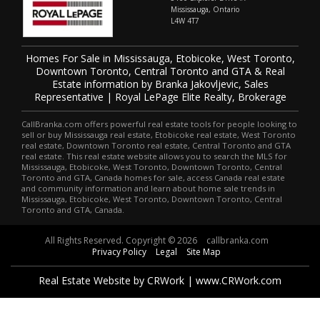
Mississauga, Ontario
L4W 4T7
Homes For Sale in Mississauga, Etobicoke, West Toronto,
Downtown Toronto, Central Toronto and GTA & Real
Estate information by Branka Jakovljevic, Sales
Representative | Royal LePage Elite Realty, Brokerage
CallBranka.com offers powerful real estate tools for people looking to
sell or buy Mississauga real estate, Etobicoke real estate, West Toronto
real estate, Downtown Toronto real estate, Central Toronto and GTA
real estate. This real estate website allows you to search the MLS for
Mississauga, Etobicoke, West Toronto, Downtown Toronto, Central
Toronto and GTA, Canada homes for sale, access Canada real estate
and community information and learn about home sale trends in
Mississauga, Etobicoke, West Toronto, Downtown Toronto, Central
Toronto and GTA, Canada.
All Rights Reserved. Copyright © 2026
callbranka.com
Privacy Policy
Legal
Site Map
Real Estate Website by CRWork | www.CRWork.com