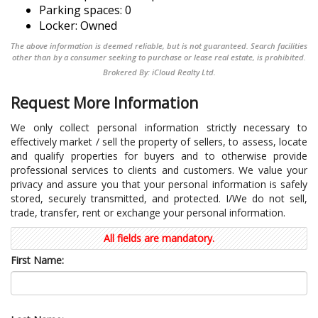
Parking spaces: 0
Locker: Owned
The above information is deemed reliable, but is not guaranteed. Search facilities
other than by a consumer seeking to purchase or lease real estate, is prohibited.
Brokered By: iCloud Realty Ltd.
Request More Information
We only collect personal information strictly necessary to
effectively market / sell the property of sellers, to assess, locate
and qualify properties for buyers and to otherwise provide
professional services to clients and customers. We value your
privacy and assure you that your personal information is safely
stored, securely transmitted, and protected. I/We do not sell,
trade, transfer, rent or exchange your personal information.
All fields are mandatory.
First Name: