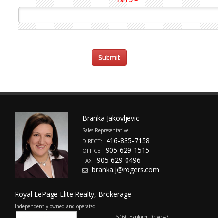
19 + 5 =
Branka Jakovljevic
Sales Representative
416-835-7158
DIRECT:
905-629-1515
OFFICE:
905-629-0496
FAX:
branka.j@rogers.com
Royal LePage Elite Realty, Brokerage
Independently owned and operated
5160 Explorer Drive #7