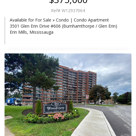
Ref# W12937064
Available for For Sale » Condo | Condo Apartment
3501 Glen Erin Drive #606 (Burnhamthorpe / Glen Erin)
Erin Mills, Mississauga