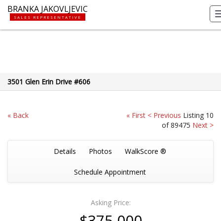
BRANKA JAKOVLJEVIC
SALES REPRESENTATIVE
3501 Glen Erin Drive #606
« Back
« First
< Previous
Listing 10
of 89475
Next >
Details
Photos
WalkScore ®
Schedule Appointment
Asking Price:
$375,000