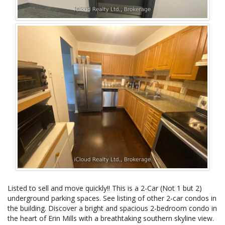
Listed to sell and move quickly!! This is a 2-Car (Not 1 but 2)
underground parking spaces. See listing of other 2-car condos in
the building. Discover a bright and spacious 2-bedroom condo in
the heart of Erin Mills with a breathtaking southern skyline view.