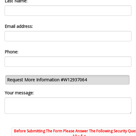
Last Name:
Email address:
Phone:
Request More Information #W12937064
Your message:
Before Submitting The Form Please Answer The Following Security Ques