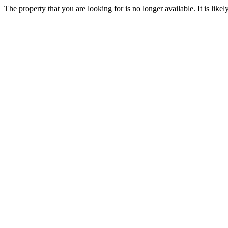
The property that you are looking for is no longer available. It is lik