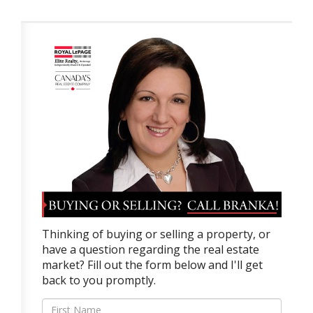
Thinking of buying or selling a property, or
have a question regarding the real estate
market? Fill out the form below and I'll get
back to you promptly.