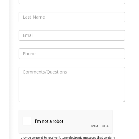
I provide consent to receive future electronic messages that contain