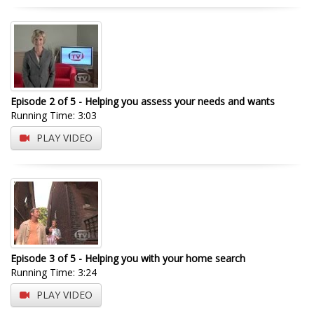
Episode 2 of 5 - Helping you assess your needs and wants
Running Time: 3:03
PLAY VIDEO
Episode 3 of 5 - Helping you with your home search
Running Time: 3:24
PLAY VIDEO