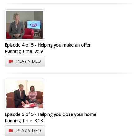
Episode 4 of 5 - Helping you make an offer
Running Time: 3:19
PLAY VIDEO
Episode 5 of 5 - Helping you close your home
Running Time: 3:13
PLAY VIDEO