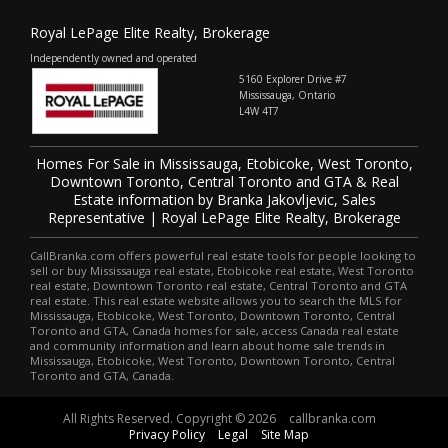
Royal LePage Elite Realty, Brokerage
Independently owned and operated
5160 Explorer Drive #7
Mississauga, Ontario
L4W 4T7
Homes For Sale in Mississauga, Etobicoke, West Toronto,
Downtown Toronto, Central Toronto and GTA & Real
Estate information by Branka Jakovljevic, Sales
Representative | Royal LePage Elite Realty, Brokerage
CallBranka.com offers powerful real estate tools for people looking to
sell or buy Mississauga real estate, Etobicoke real estate, West Toronto
real estate, Downtown Toronto real estate, Central Toronto and GTA
real estate. This real estate website allows you to search the MLS for
Mississauga, Etobicoke, West Toronto, Downtown Toronto, Central
Toronto and GTA, Canada homes for sale, access Canada real estate
and community information and learn about home sale trends in
Mississauga, Etobicoke, West Toronto, Downtown Toronto, Central
Toronto and GTA, Canada.
All Rights Reserved. Copyright © 2026
callbranka.com
Privacy Policy
Legal
Site Map