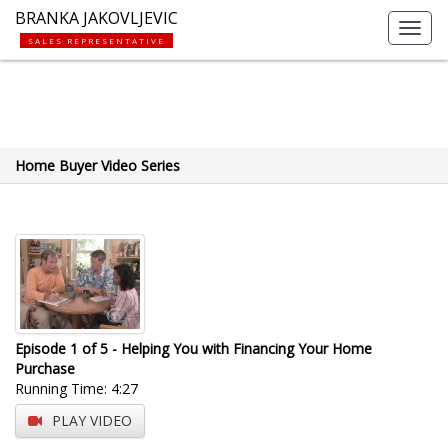
BRANKA JAKOVLJEVIC
Toggl
SALES REPRESENTATIVE
navig
Home Buyer Video Series
Episode 1 of 5 - Helping You with Financing Your Home
Purchase
Running Time: 4:27
PLAY VIDEO