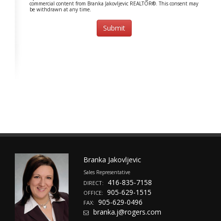
commercial content from Branka Jakovljevic REALTOR®. This consent may
be withdrawn at any time.
Branka Jakovljevic
Sales Representative
416-835-7158
DIRECT:
905-629-1515
OFFICE:
905-629-0496
FAX:
branka.j@rogers.com