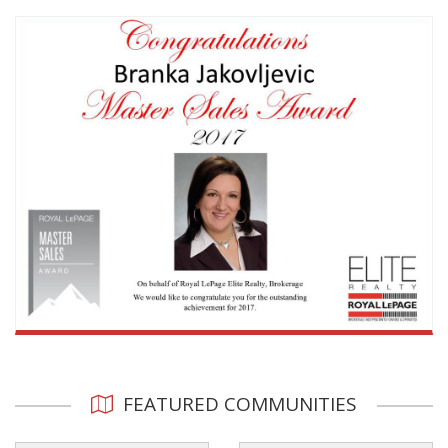
FEATURED COMMUNITIES