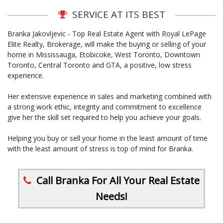
SERVICE AT ITS BEST
Branka Jakovljevic - Top Real Estate Agent with Royal LePage
Elite Realty, Brokerage, will make the buying or selling of your
home in Mississauga, Etobicoke, West Toronto, Downtown
Toronto, Central Toronto and GTA, a positive, low stress
experience.
Her extensive experience in sales and marketing combined with
a strong work ethic, integrity and commitment to excellence
give her the skill set required to help you achieve your goals.
Helping you buy or sell your home in the least amount of time
with the least amount of stress is top of mind for Branka.
Call Branka For All Your Real Estate
Needs!