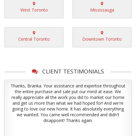
West Toronto
Mississauga
Central Toronto
Downtown Toronto
CLIENT TESTIMONIALS
Thanks, Branka. Your assistance and expertise throughout
the entire purchase and sale put our mind at ease. We
really appreciate all the work you did to market our home
and get us more than what we had hoped for! And we're
going to love our new home. It has absolutely everything
we wanted. You came well recommended and didn't
disappoint! Thanks again.