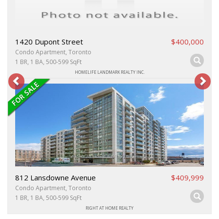
1420 Dupont Street
$400,000
Condo Apartment, Toronto
1 BR, 1 BA, 500-599 SqFt
HOMELIFE LANDMARK REALTY INC.
812 Lansdowne Avenue
$409,999
Condo Apartment, Toronto
1 BR, 1 BA, 500-599 SqFt
RIGHT AT HOME REALTY