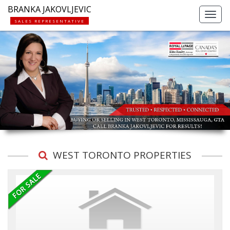
BRANKA JAKOVLJEVIC
Toggl
SALES REPRESENTATIVE
navig
WEST TORONTO PROPERTIES
Previous
Ne