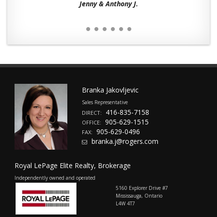
Jenny & Anthony J.
Branka Jakovljevic
Sales Representative
416-835-7158
DIRECT:
905-629-1515
OFFICE:
905-629-0496
FAX:
branka.j@rogers.com
Royal LePage Elite Realty, Brokerage
Independently owned and operated
5160 Explorer Drive #7
Mississauga, Ontario
L4W 4T7